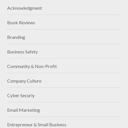
Acknowledgment
Book Reviews
Branding
Business Safety
Community & Non-Profit
Company Culture
Cyber Securiy
Email Marketing
Entrepreneur & Small Business