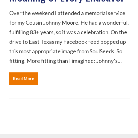
Over the weekend I attended a memorial service
for my Cousin Johnny Moore. He had a wonderful,
fulfilling 83+ years, so it was a celebration. On the
drive to East Texas my Facebook feed popped up
this most appropriate image from SoulSeeds. So
fitting. More fitting than I imagined: Johnny’s…
Read More