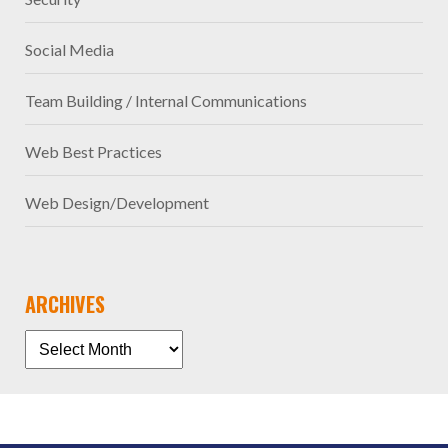
Social Media
Team Building / Internal Communications
Web Best Practices
Web Design/Development
ARCHIVES