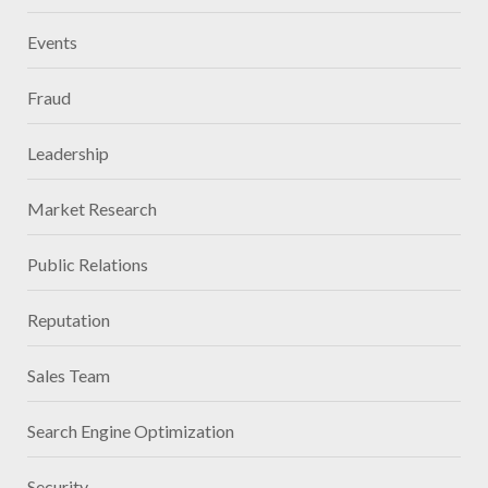
Events
Fraud
Leadership
Market Research
Public Relations
Reputation
Sales Team
Search Engine Optimization
Security