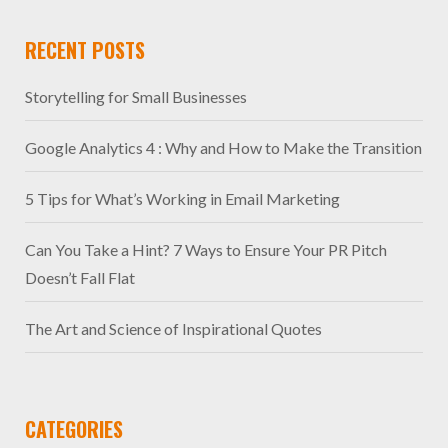
RECENT POSTS
Storytelling for Small Businesses
Google Analytics 4 : Why and How to Make the Transition
5 Tips for What’s Working in Email Marketing
Can You Take a Hint? 7 Ways to Ensure Your PR Pitch
Doesn’t Fall Flat
The Art and Science of Inspirational Quotes
CATEGORIES