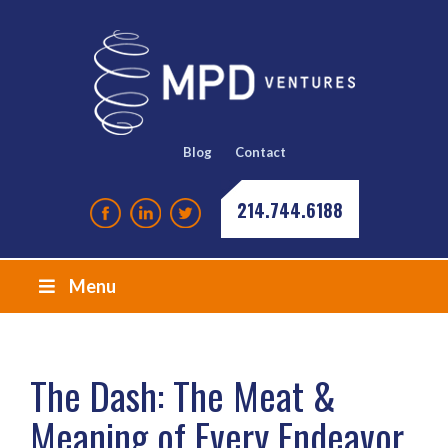
Blog
Contact
214.744.6188
Menu
The Dash: The Meat &
Meaning of Every Endeavor