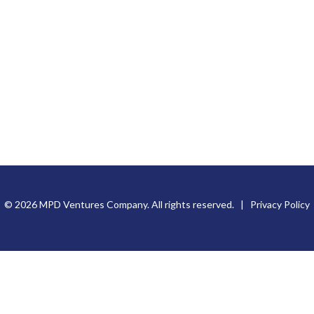
© 2026 MPD Ventures Company. All rights reserved. |
Privacy Policy