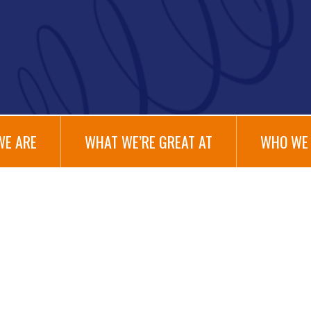
WE ARE
WHAT WE’RE GREAT AT
WHO WE 