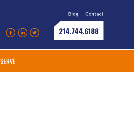
Blog
Contact
214.744.6188
SERVE