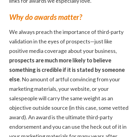
links for awards we especially love.
Why do awards matter?
We always preach the importance of third-party
validation in the eyes of prospects—just like
positive media coverage about your business,
prospects are much more likely to believe
something is credible if it is stated by someone
else
. No amount of artful convincing from your
marketing materials, your website, or your
salespeople will carry the same weight as an
objective outside source (in this case, some vetted
award). An award is the ultimate third-party
endorsement and you can use the heck out of it in
your marketing materials for many years after