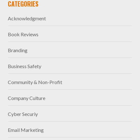
CATEGORIES
Acknowledgment
Book Reviews
Branding
Business Safety
Community & Non-Profit
Company Culture
Cyber Securiy
Email Marketing