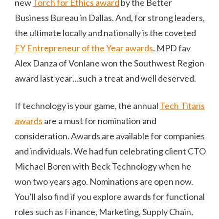
new
Torch for Ethics award
by the Better
Business Bureau in Dallas. And, for strong leaders,
the ultimate locally and nationally is the coveted
EY Entrepreneur of the Year awards
. MPD fav
Alex Danza of Vonlane won the Southwest Region
award last year…such a treat and well deserved.
If technology is your game, the annual
Tech Titans
awards
are a must for nomination and
consideration. Awards are available for companies
and individuals. We had fun celebrating client CTO
Michael Boren with Beck Technology when he
won two years ago. Nominations are open now.
You’ll also find if you explore awards for functional
roles such as Finance, Marketing, Supply Chain,