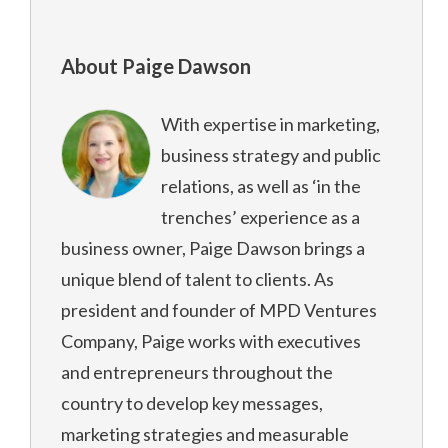
About Paige Dawson
With expertise in marketing,
business strategy and public
relations, as well as ‘in the
trenches’ experience as a
business owner, Paige Dawson brings a
unique blend of talent to clients. As
president and founder of MPD Ventures
Company, Paige works with executives
and entrepreneurs throughout the
country to develop key messages,
marketing strategies and measurable