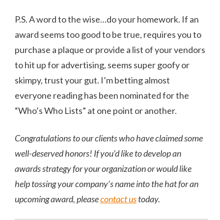
P.S. A word to the wise…do your homework. If an
award seems too good to be true, requires you to
purchase a plaque or provide a list of your vendors
to hit up for advertising, seems super goofy or
skimpy, trust your gut. I’m betting almost
everyone reading has been nominated for the
“Who’s Who Lists” at one point or another.
Congratulations to our clients who have claimed some
well-deserved honors! If you’d like to develop an
awards strategy for your organization or would like
help tossing your company’s name into the hat for an
upcoming award, please
contact us
today.