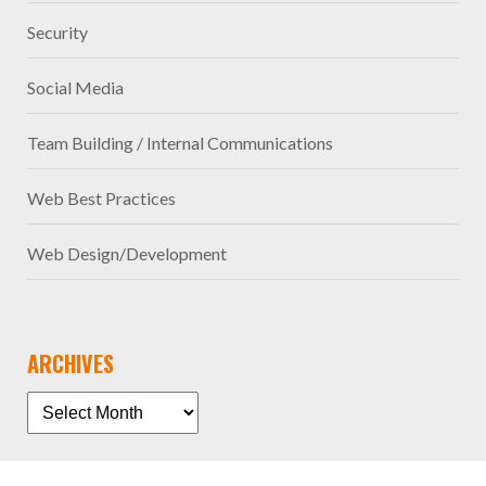
Security
Social Media
Team Building / Internal Communications
Web Best Practices
Web Design/Development
ARCHIVES