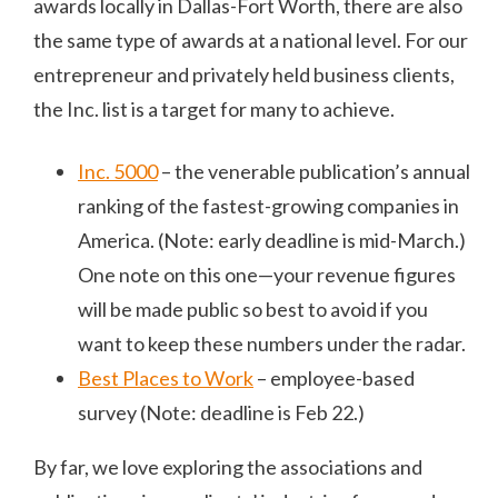
awards locally in Dallas-Fort Worth, there are also
the same type of awards at a national level. For our
entrepreneur and privately held business clients,
the Inc. list is a target for many to achieve.
Inc. 5000
– the venerable publication’s annual
ranking of the fastest-growing companies in
America. (Note: early deadline is mid-March.)
One note on this one—your revenue figures
will be made public so best to avoid if you
want to keep these numbers under the radar.
Best Places to Work
– employee-based
survey (Note: deadline is Feb 22.)
By far, we love exploring the associations and