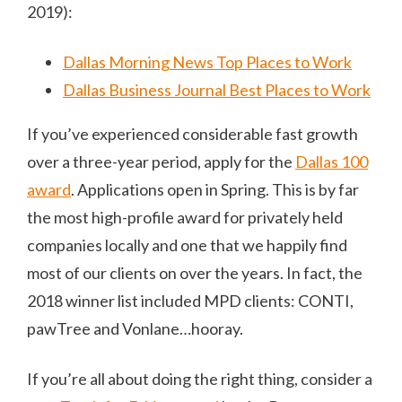
2019):
Dallas Morning News Top Places to Work
Dallas Business Journal Best Places to Work
If you’ve experienced considerable fast growth
over a three-year period, apply for the
Dallas 100
award
. Applications open in Spring. This is by far
the most high-profile award for privately held
companies locally and one that we happily find
most of our clients on over the years. In fact, the
2018 winner list included MPD clients: CONTI,
pawTree and Vonlane…hooray.
If you’re all about doing the right thing, consider a