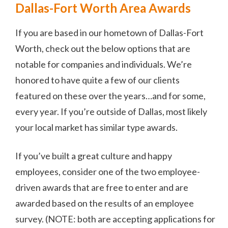
Dallas-Fort Worth Area Awards
If you are based in our hometown of Dallas-Fort
Worth, check out the below options that are
notable for companies and individuals. We’re
honored to have quite a few of our clients
featured on these over the years…and for some,
every year. If you’re outside of Dallas, most likely
your local market has similar type awards.
If you’ve built a great culture and happy
employees, consider one of the two employee-
driven awards that are free to enter and are
awarded based on the results of an employee
survey. (NOTE: both are accepting applications for