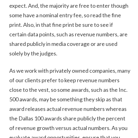
expect. And, the majority are free to enter though
some have a nominal entry fee, so read the fine
print. Also, in that fine print be sure to see if
certain data points, such as revenue numbers, are
shared publicly in media coverage or are used
solely by the judges.
As we work with privately owned companies, many
of our clients prefer to keep revenue numbers
close to the vest, so some awards, such as the Inc.
500 awards, may be something they skip as that
award releases actual revenue numbers whereas
the Dallas 100 awards share publicly the percent
of revenue growth versus actual numbers. As you
evaluate award opportunities, ensure that you