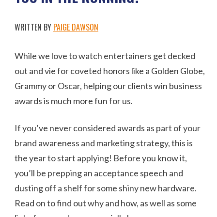
WRITTEN BY
PAIGE DAWSON
While we love to watch entertainers get decked
out and vie for coveted honors like a Golden Globe,
Grammy or Oscar, helping our clients win business
awards is much more fun for us.
If you’ve never considered awards as part of your
brand awareness and marketing strategy, this is
the year to start applying! Before you know it,
you’ll be prepping an acceptance speech and
dusting off a shelf for some shiny new hardware.
Read on to find out why and how, as well as some