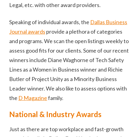
Legal, etc. with other award providers.
Speaking of individual awards, the
Dallas Business
Journal awards
provide a plethora of categories
and programs. We scan the open listings weekly to
assess good fits for our clients. Some of our recent
winners include Diane Waghorne of Tech Safety
Lines as a Women in Business winner and Richie
Butler of Project Unity as a Minority Business
Leader winner. We also like to assess options with
the
D Magazine
family.
National & Industry Awards
Just as there are top workplace and fast-growth