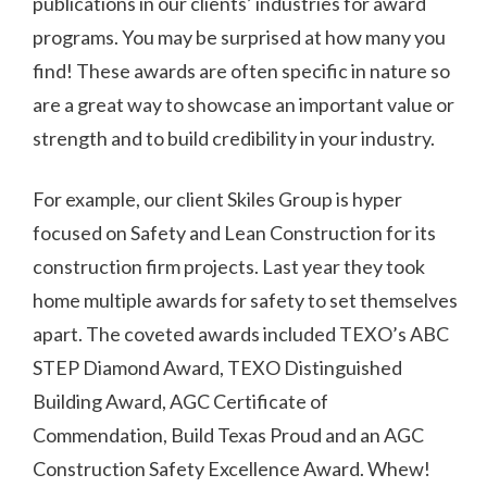
publications in our clients’ industries for award
programs. You may be surprised at how many you
find! These awards are often specific in nature so
are a great way to showcase an important value or
strength and to build credibility in your industry.
For example, our client Skiles Group is hyper
focused on Safety and Lean Construction for its
construction firm projects. Last year they took
home multiple awards for safety to set themselves
apart. The coveted awards included TEXO’s ABC
STEP Diamond Award, TEXO Distinguished
Building Award, AGC Certificate of
Commendation, Build Texas Proud and an AGC
Construction Safety Excellence Award. Whew!