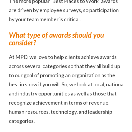
The more popular ‘Best Places to Work’ awards
are driven by employee surveys, so participation
by your team member is critical.
What type of awards should you
consider?
At MPD, we love to help clients achieve awards
across several categories so that they all build up
to our goal of promoting an organization as the
best in show if you will. So, we look at local, national
and industry opportunities as well as those that
recognize achievement in terms of revenue,
human resources, technology, and leadership
categories.