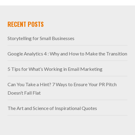
RECENT POSTS
Storytelling for Small Businesses
Google Analytics 4 : Why and How to Make the Transition
5 Tips for What’s Working in Email Marketing
Can You Take a Hint? 7 Ways to Ensure Your PR Pitch
Doesn’t Fall Flat
The Art and Science of Inspirational Quotes