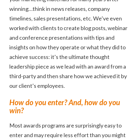
winning…think in news releases, company
timelines, sales presentations, etc. We’ve even
worked with clients to create blog posts, webinar
and conference presentations with tips and
insights on how they operate or what they did to
achieve success: it’s the ultimate thought
leadership piece as we lead with an award from a
third-party and then share how we achieved it by
our client’s employees.
How do you enter? And, how do you
win?
Most awards programs are surprisingly easy to
enter and may require less effort than you might