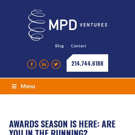
Blog
Contact
214.744.6188
Menu
AWARDS SEASON IS HERE: ARE
YOU IN THE RUNNING?