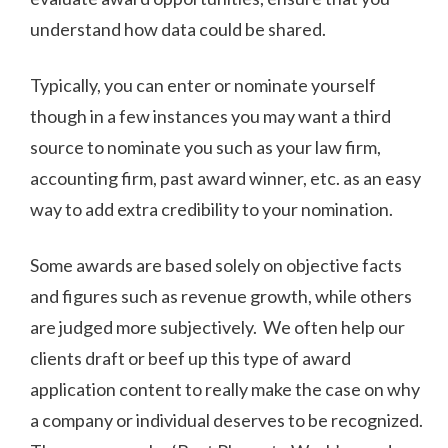
understand how data could be shared.
Typically, you can enter or nominate yourself
though in a few instances you may want a third
source to nominate you such as your law firm,
accounting firm, past award winner, etc. as an easy
way to add extra credibility to your nomination.
Some awards are based solely on objective facts
and figures such as revenue growth, while others
are judged more subjectively. We often help our
clients draft or beef up this type of award
application content to really make the case on why
a company or individual deserves to be recognized.