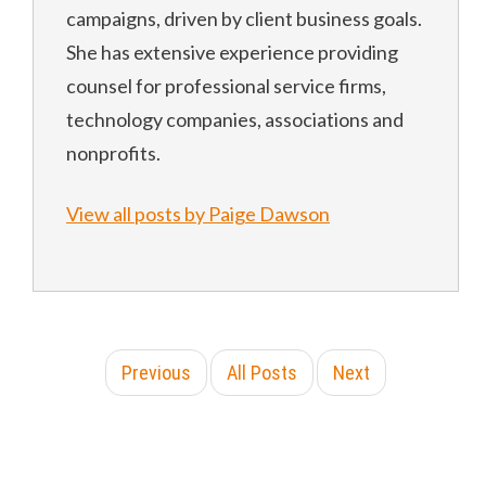
campaigns, driven by client business goals.
She has extensive experience providing
counsel for professional service firms,
technology companies, associations and
nonprofits.
View all posts by Paige Dawson
Previous
All Posts
Next