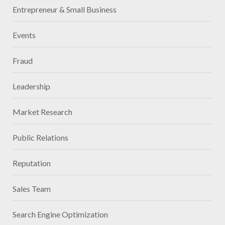
Entrepreneur & Small Business
Events
Fraud
Leadership
Market Research
Public Relations
Reputation
Sales Team
Search Engine Optimization