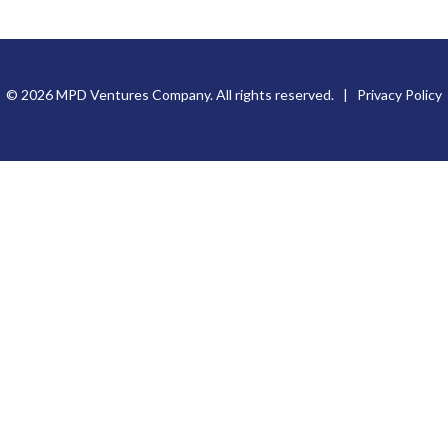
© 2026 MPD Ventures Company. All rights reserved. |
Privacy Policy