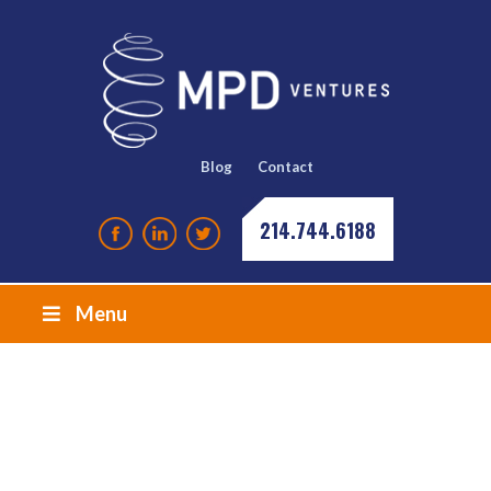
Blog
Contact
214.744.6188
Menu