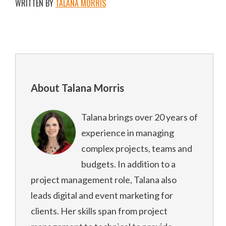
WRITTEN BY
TALANA MORRIS
About Talana Morris
Talana brings over 20 years of
experience in managing
complex projects, teams and
budgets. In addition to a
project management role, Talana also
leads digital and event marketing for
clients. Her skills span from project