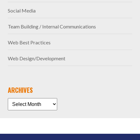
Social Media
Team Building / Internal Communications
Web Best Practices
Web Design/Development
ARCHIVES