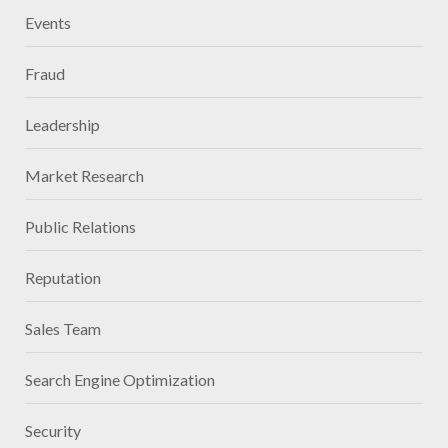
Events
Fraud
Leadership
Market Research
Public Relations
Reputation
Sales Team
Search Engine Optimization
Security