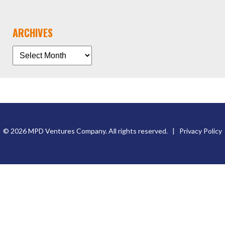
ARCHIVES
© 2026 MPD Ventures Company. All rights reserved. |
Privacy Policy