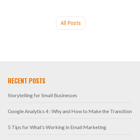
All Posts
RECENT POSTS
Storytelling for Small Businesses
Google Analytics 4 : Why and How to Make the Transition
5 Tips for What’s Working in Email Marketing