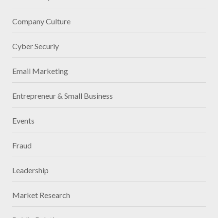
Company Culture
Cyber Securiy
Email Marketing
Entrepreneur & Small Business
Events
Fraud
Leadership
Market Research