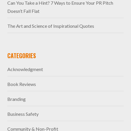
Can You Take a Hint? 7 Ways to Ensure Your PR Pitch
Doesn’t Fall Flat
The Art and Science of Inspirational Quotes
CATEGORIES
Acknowledgment
Book Reviews
Branding
Business Safety
Community & Non-Profit