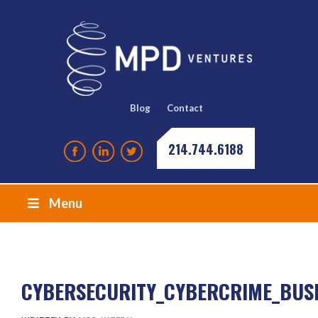
Blog
Contact
214.744.6188
Menu
CYBERSECURITY_CYBERCRIME_BUS