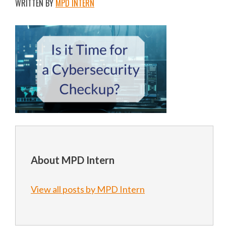
WRITTEN BY
MPD INTERN
About MPD Intern
View all posts by MPD Intern