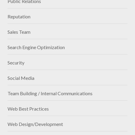
Public Relations
Reputation
Sales Team
Search Engine Optimization
Security
Social Media
Team Building / Internal Communications
Web Best Practices
Web Design/Development