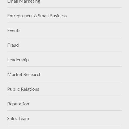
Email Marketing
Entrepreneur & Small Business
Events
Fraud
Leadership
Market Research
Public Relations
Reputation
Sales Team