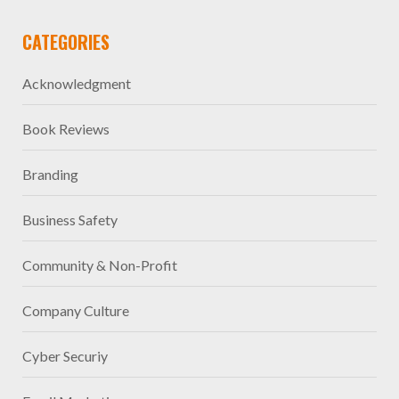
CATEGORIES
Acknowledgment
Book Reviews
Branding
Business Safety
Community & Non-Profit
Company Culture
Cyber Securiy