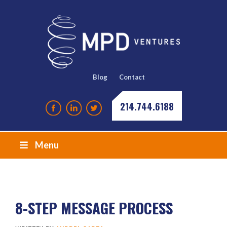
Blog
Contact
214.744.6188
Menu
8-STEP MESSAGE PROCESS