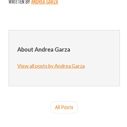
WRITTEN BY
ANDREA GARZA
About Andrea Garza
View all posts by Andrea Garza
All Posts