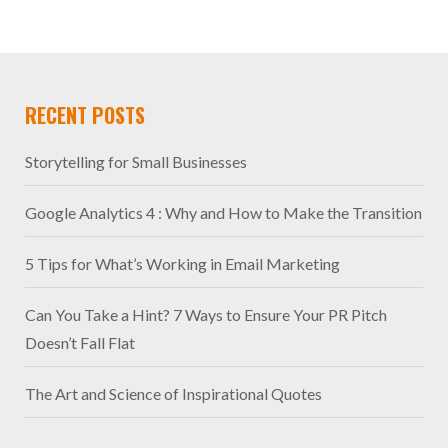
RECENT POSTS
Storytelling for Small Businesses
Google Analytics 4 : Why and How to Make the Transition
5 Tips for What’s Working in Email Marketing
Can You Take a Hint? 7 Ways to Ensure Your PR Pitch
Doesn’t Fall Flat
The Art and Science of Inspirational Quotes