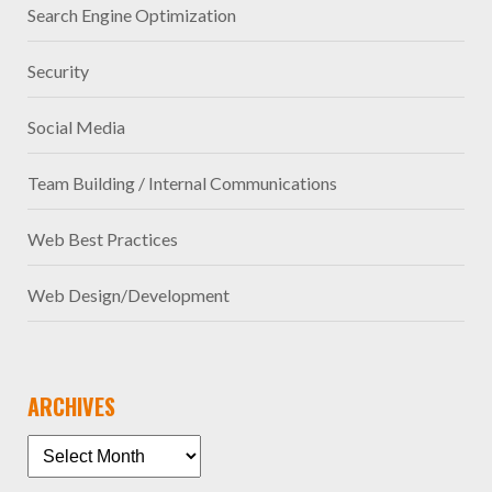
Search Engine Optimization
Security
Social Media
Team Building / Internal Communications
Web Best Practices
Web Design/Development
ARCHIVES