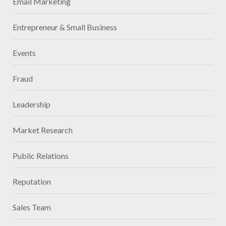
Email Marketing
Entrepreneur & Small Business
Events
Fraud
Leadership
Market Research
Public Relations
Reputation
Sales Team