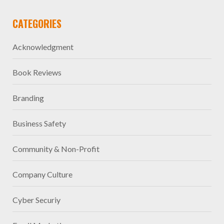
CATEGORIES
Acknowledgment
Book Reviews
Branding
Business Safety
Community & Non-Profit
Company Culture
Cyber Securiy