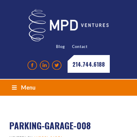
Blog
Contact
214.744.6188
Menu
PARKING-GARAGE-008