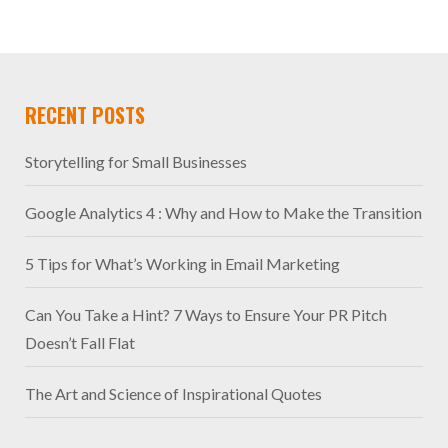
RECENT POSTS
Storytelling for Small Businesses
Google Analytics 4 : Why and How to Make the Transition
5 Tips for What’s Working in Email Marketing
Can You Take a Hint? 7 Ways to Ensure Your PR Pitch
Doesn’t Fall Flat
The Art and Science of Inspirational Quotes