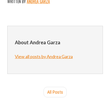
WRITTEN BY
ANDREA GARZA
About Andrea Garza
View all posts by Andrea Garza
All Posts