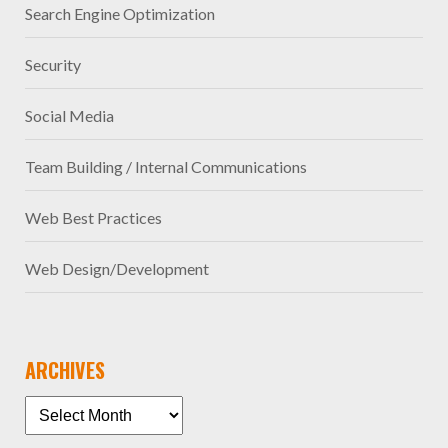
Search Engine Optimization
Security
Social Media
Team Building / Internal Communications
Web Best Practices
Web Design/Development
ARCHIVES