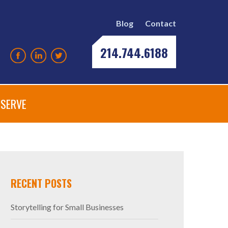
Blog
Contact
214.744.6188
SERVE
RECENT POSTS
Storytelling for Small Businesses