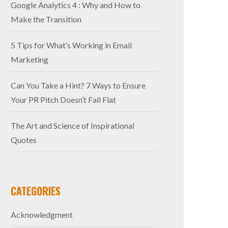
Google Analytics 4 : Why and How to
Make the Transition
5 Tips for What’s Working in Email
Marketing
Can You Take a Hint? 7 Ways to Ensure
Your PR Pitch Doesn’t Fall Flat
The Art and Science of Inspirational
Quotes
CATEGORIES
Acknowledgment