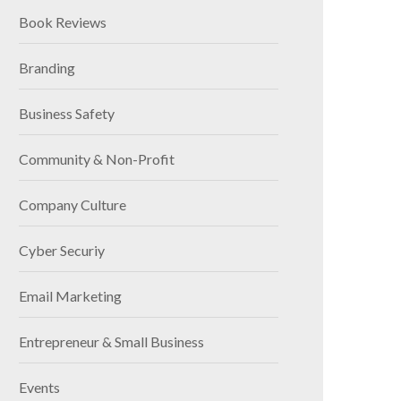
Book Reviews
Branding
Business Safety
Community & Non-Profit
Company Culture
Cyber Securiy
Email Marketing
Entrepreneur & Small Business
Events