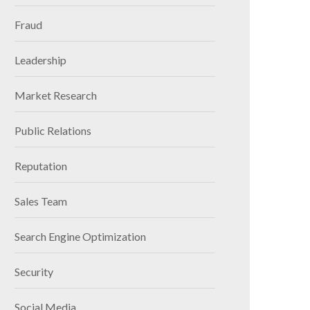
Fraud
Leadership
Market Research
Public Relations
Reputation
Sales Team
Search Engine Optimization
Security
Social Media