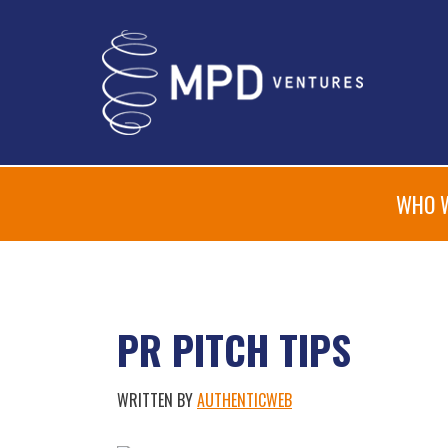
WHO 
PR PITCH TIPS
WRITTEN BY
AUTHENTICWEB