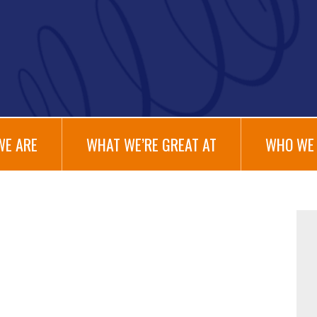
WE ARE
WHAT WE’RE GREAT AT
WHO WE 