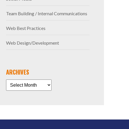
Team Building / Internal Communications
Web Best Practices
Web Design/Development
ARCHIVES