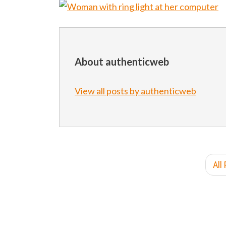
About authenticweb
View all posts by authenticweb
All