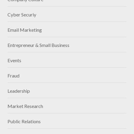
Cyber Securiy
Email Marketing
Entrepreneur & Small Business
Events
Fraud
Leadership
Market Research
Public Relations