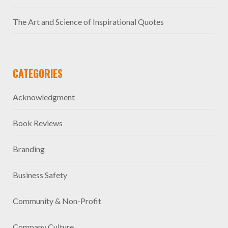
The Art and Science of Inspirational Quotes
CATEGORIES
Acknowledgment
Book Reviews
Branding
Business Safety
Community & Non-Profit
Company Culture