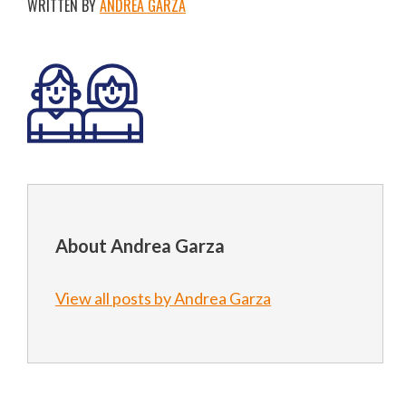
WRITTEN BY
ANDREA GARZA
About Andrea Garza
View all posts by Andrea Garza