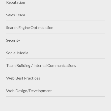
Reputation
Sales Team
Search Engine Optimization
Security
Social Media
Team Building / Internal Communications
Web Best Practices
Web Design/Development