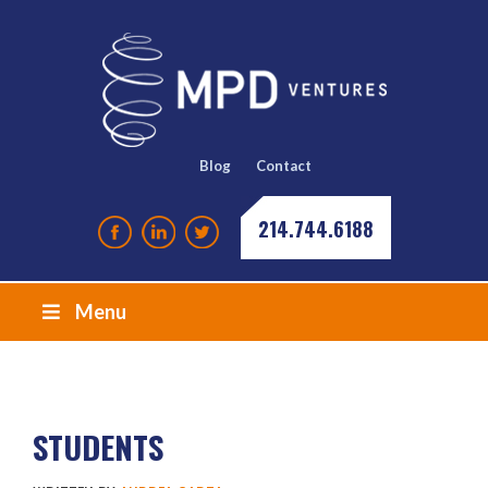
Blog
Contact
214.744.6188
Menu
STUDENTS