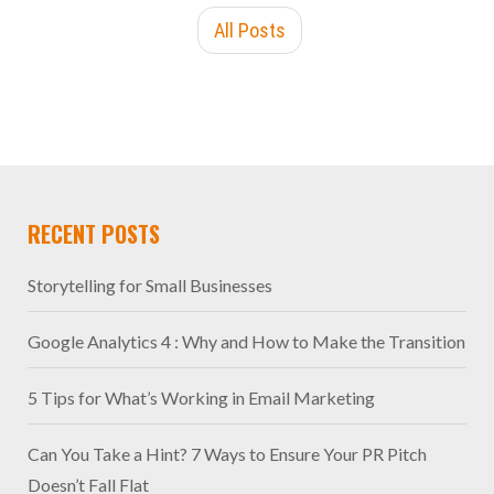
All Posts
RECENT POSTS
Storytelling for Small Businesses
Google Analytics 4 : Why and How to Make the Transition
5 Tips for What’s Working in Email Marketing
Can You Take a Hint? 7 Ways to Ensure Your PR Pitch
Doesn’t Fall Flat