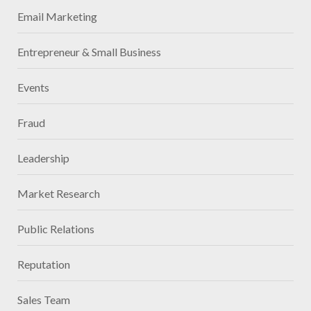
Email Marketing
Entrepreneur & Small Business
Events
Fraud
Leadership
Market Research
Public Relations
Reputation
Sales Team