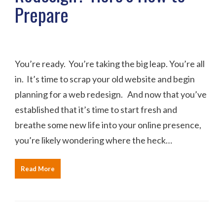
Prepare
You’re ready. You’re taking the big leap. You’re all
in. It’s time to scrap your old website and begin
planning for a web redesign. And now that you’ve
established that it’s time to start fresh and
breathe some new life into your online presence,
you’re likely wondering where the heck…
Read More