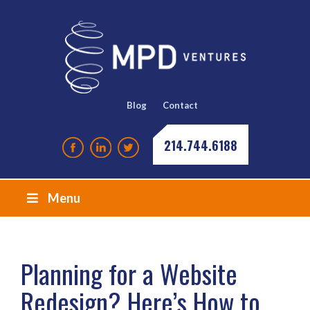
Blog
Contact
214.744.6188
Menu
Planning for a Website
Redesign? Here’s How to