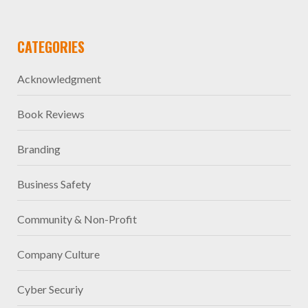
CATEGORIES
Acknowledgment
Book Reviews
Branding
Business Safety
Community & Non-Profit
Company Culture
Cyber Securiy