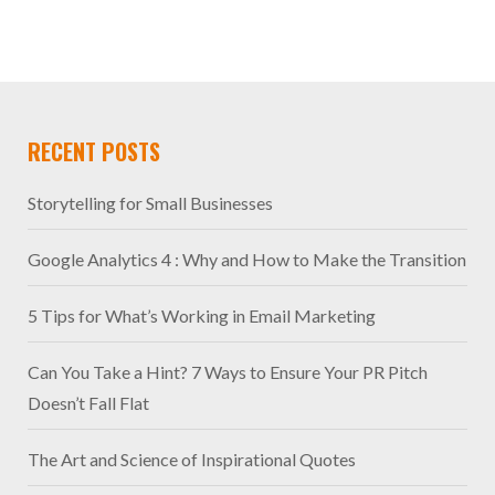
RECENT POSTS
Storytelling for Small Businesses
Google Analytics 4 : Why and How to Make the Transition
5 Tips for What’s Working in Email Marketing
Can You Take a Hint? 7 Ways to Ensure Your PR Pitch
Doesn’t Fall Flat
The Art and Science of Inspirational Quotes