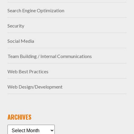
Search Engine Optimization
Security
Social Media
Team Building / Internal Communications
Web Best Practices
Web Design/Development
ARCHIVES