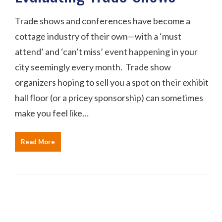
Trade shows and conferences have become a
cottage industry of their own—with a ‘must
attend’ and ‘can’t miss’ event happening in your
city seemingly every month. Trade show
organizers hoping to sell you a spot on their exhibit
hall floor (or a pricey sponsorship) can sometimes
make you feel like…
Read More