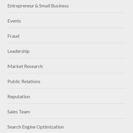
Entrepreneur & Small Business
Events
Fraud
Leadership
Market Research
Public Relations
Reputation
Sales Team
Search Engine Optimization