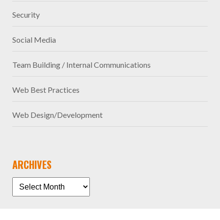
Security
Social Media
Team Building / Internal Communications
Web Best Practices
Web Design/Development
ARCHIVES