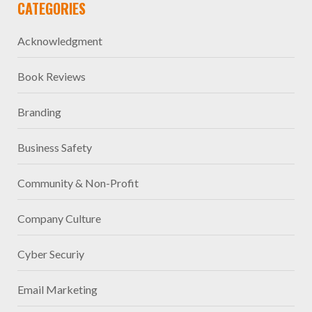
CATEGORIES
Acknowledgment
Book Reviews
Branding
Business Safety
Community & Non-Profit
Company Culture
Cyber Securiy
Email Marketing