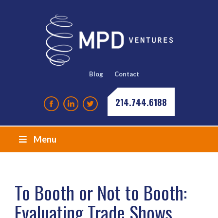
Blog
Contact
214.744.6188
Menu
To Booth or Not to Booth:
Evaluating Trade Shows