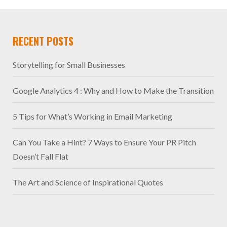
RECENT POSTS
Storytelling for Small Businesses
Google Analytics 4 : Why and How to Make the Transition
5 Tips for What’s Working in Email Marketing
Can You Take a Hint? 7 Ways to Ensure Your PR Pitch
Doesn’t Fall Flat
The Art and Science of Inspirational Quotes