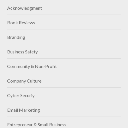
Acknowledgment
Book Reviews
Branding
Business Safety
Community & Non-Profit
Company Culture
Cyber Securiy
Email Marketing
Entrepreneur & Small Business