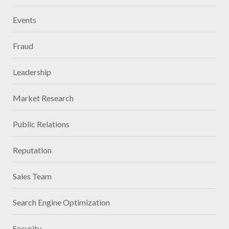
Events
Fraud
Leadership
Market Research
Public Relations
Reputation
Sales Team
Search Engine Optimization
Security