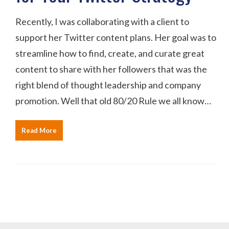
Recently, I was collaborating with a client to
support her Twitter content plans. Her goal was to
streamline how to find, create, and curate great
content to share with her followers that was the
right blend of thought leadership and company
promotion. Well that old 80/20 Rule we all know…
Read More