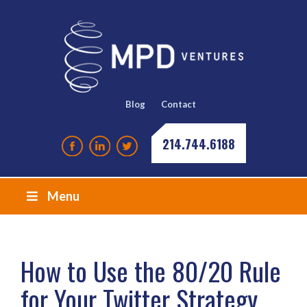
Blog
Contact
214.744.6188
Menu
How to Use the 80/20 Rule
for Your Twitter Strategy