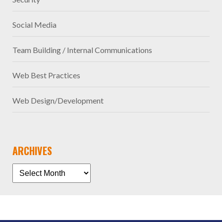
Social Media
Team Building / Internal Communications
Web Best Practices
Web Design/Development
ARCHIVES