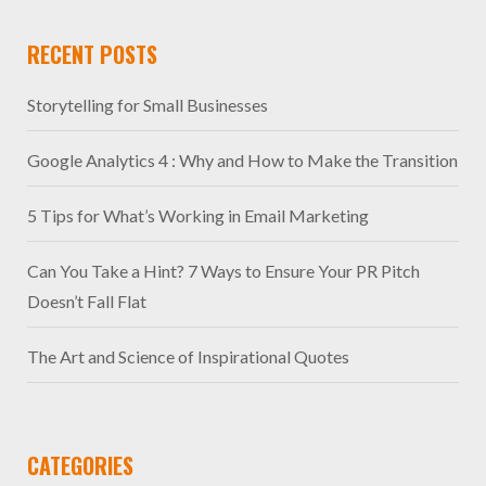
RECENT POSTS
Storytelling for Small Businesses
Google Analytics 4 : Why and How to Make the Transition
5 Tips for What’s Working in Email Marketing
Can You Take a Hint? 7 Ways to Ensure Your PR Pitch
Doesn’t Fall Flat
The Art and Science of Inspirational Quotes
CATEGORIES