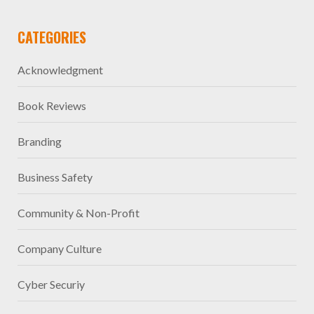
CATEGORIES
Acknowledgment
Book Reviews
Branding
Business Safety
Community & Non-Profit
Company Culture
Cyber Securiy