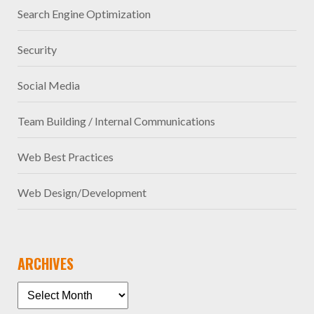
Search Engine Optimization
Security
Social Media
Team Building / Internal Communications
Web Best Practices
Web Design/Development
ARCHIVES