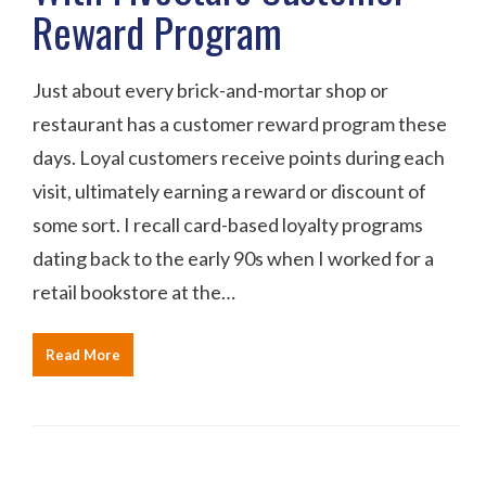
Reward Program
Just about every brick-and-mortar shop or
restaurant has a customer reward program these
days. Loyal customers receive points during each
visit, ultimately earning a reward or discount of
some sort. I recall card-based loyalty programs
dating back to the early 90s when I worked for a
retail bookstore at the…
Read More