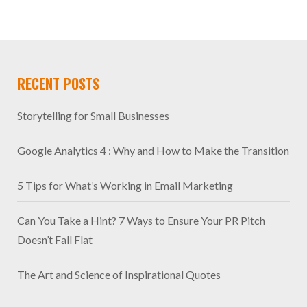
RECENT POSTS
Storytelling for Small Businesses
Google Analytics 4 : Why and How to Make the Transition
5 Tips for What’s Working in Email Marketing
Can You Take a Hint? 7 Ways to Ensure Your PR Pitch
Doesn’t Fall Flat
The Art and Science of Inspirational Quotes