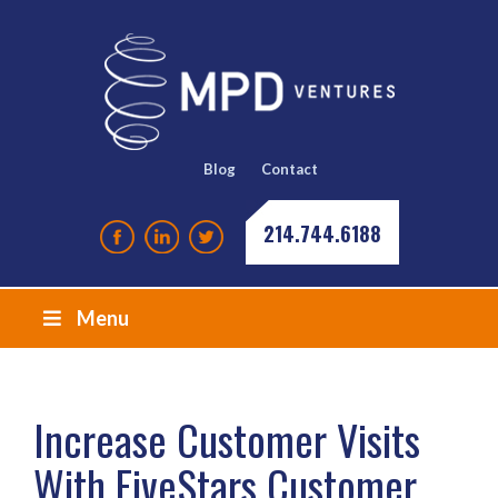
Blog
Contact
214.744.6188
Menu
Increase Customer Visits
With FiveStars Customer