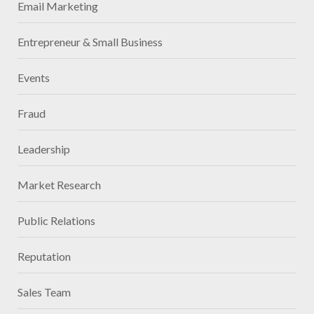
Email Marketing
Entrepreneur & Small Business
Events
Fraud
Leadership
Market Research
Public Relations
Reputation
Sales Team