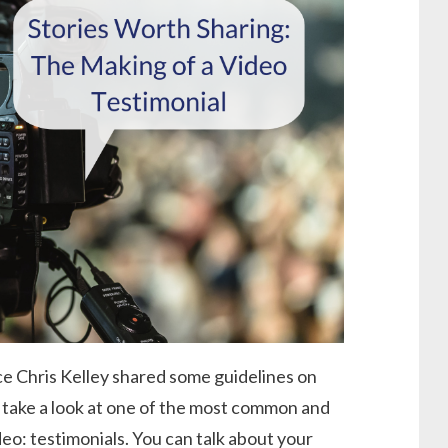
nce Chris Kelley shared some guidelines on
 take a look at one of the most common and
eo: testimonials. You can talk about your