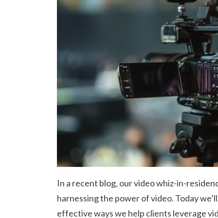
In a recent blog, our video whiz-in-reside
harnessing the power of video. Today we’ll
effective ways we help clients leverage vid