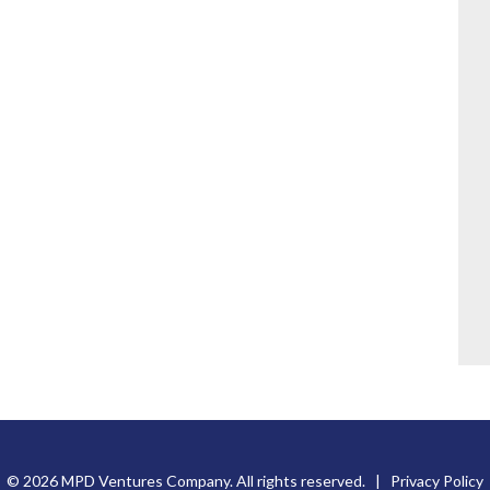
© 2026 MPD Ventures Company. All rights reserved. |
Privacy Policy