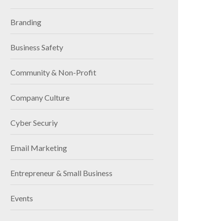
Branding
Business Safety
Community & Non-Profit
Company Culture
Cyber Securiy
Email Marketing
Entrepreneur & Small Business
Events