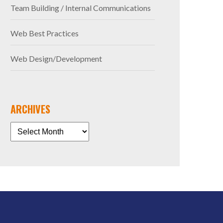
Team Building / Internal Communications
Web Best Practices
Web Design/Development
ARCHIVES