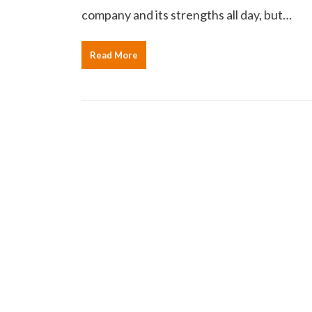
company and its strengths all day, but…
Read More