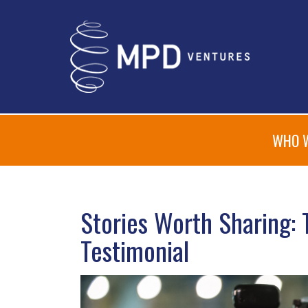
WHO 
Stories Worth Sharing: 
Testimonial