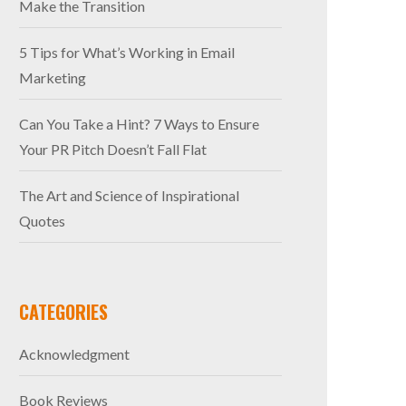
Make the Transition
5 Tips for What’s Working in Email
Marketing
Can You Take a Hint? 7 Ways to Ensure
Your PR Pitch Doesn’t Fall Flat
The Art and Science of Inspirational
Quotes
CATEGORIES
Acknowledgment
Book Reviews