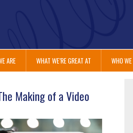
WE ARE
WHAT WE’RE GREAT AT
WHO WE 
The Making of a Video