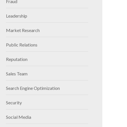
Fraud
Leadership
Market Research
Public Relations
Reputation
Sales Team
Search Engine Optimization
Security
Social Media