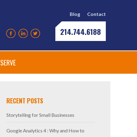
Blog
Contact
214.744.6188
SERVE
RECENT POSTS
Storytelling for Small Businesses
Google Analytics 4 : Why and How to