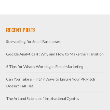
RECENT POSTS
Storytelling for Small Businesses
Google Analytics 4 : Why and How to Make the Transition
5 Tips for What’s Working in Email Marketing
Can You Take a Hint? 7 Ways to Ensure Your PR Pitch
Doesn’t Fall Flat
The Art and Science of Inspirational Quotes