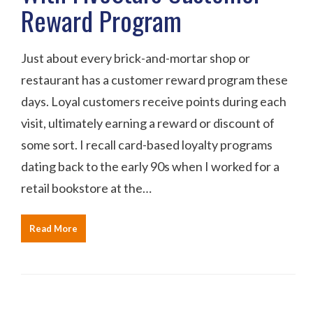
Reward Program
Just about every brick-and-mortar shop or
restaurant has a customer reward program these
days. Loyal customers receive points during each
visit, ultimately earning a reward or discount of
some sort. I recall card-based loyalty programs
dating back to the early 90s when I worked for a
retail bookstore at the…
Read More