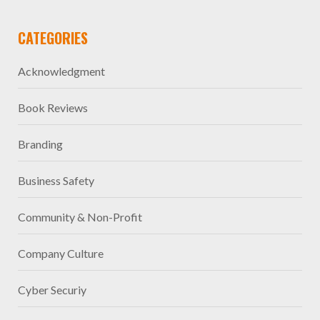
CATEGORIES
Acknowledgment
Book Reviews
Branding
Business Safety
Community & Non-Profit
Company Culture
Cyber Securiy