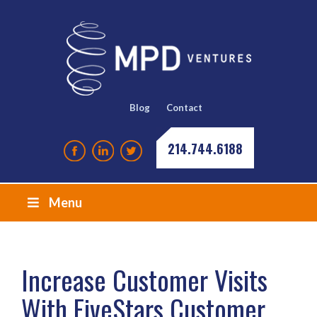
Blog
Contact
214.744.6188
Menu
Increase Customer Visits
With FiveStars Customer