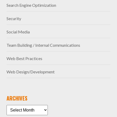
Search Engine Optimization
Security
Social Media
Team Building / Internal Communications
Web Best Practices
Web Design/Development
ARCHIVES