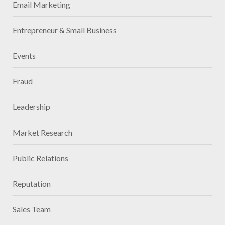
Email Marketing
Entrepreneur & Small Business
Events
Fraud
Leadership
Market Research
Public Relations
Reputation
Sales Team