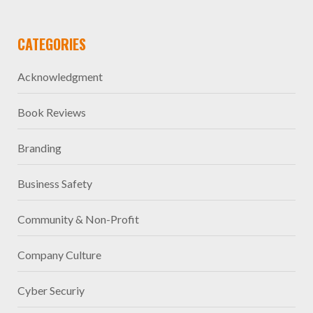
CATEGORIES
Acknowledgment
Book Reviews
Branding
Business Safety
Community & Non-Profit
Company Culture
Cyber Securiy