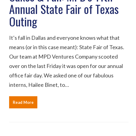
Annual State Fair of Texas
Outing
It’s fall in Dallas and everyone knows what that
means (or in this case meant): State Fair of Texas.
Our team at MPD Ventures Company scooted
over on the last Friday it was open for our annual
office fair day. We asked one of our fabulous
interns, Hailee Binet, to…
Read More