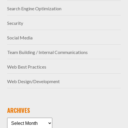
Search Engine Optimization
Security
Social Media
Team Building / Internal Communications
Web Best Practices
Web Design/Development
ARCHIVES