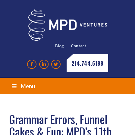
Blog
Contact
214.744.6188
Menu
Grammar Errors, Funnel
Cakes & Fun: MPD’s 11th