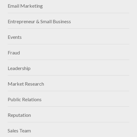
Email Marketing
Entrepreneur & Small Business
Events
Fraud
Leadership
Market Research
Public Relations
Reputation
Sales Team