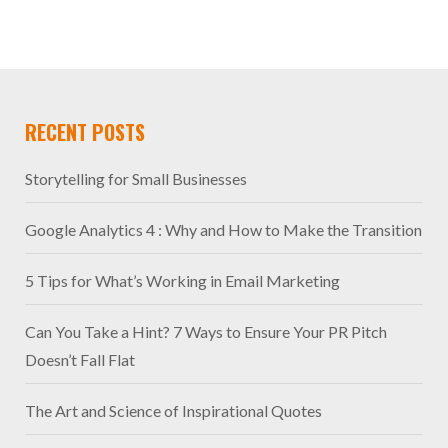
RECENT POSTS
Storytelling for Small Businesses
Google Analytics 4 : Why and How to Make the Transition
5 Tips for What’s Working in Email Marketing
Can You Take a Hint? 7 Ways to Ensure Your PR Pitch
Doesn’t Fall Flat
The Art and Science of Inspirational Quotes