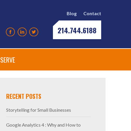
Blog
Contact
214.744.6188
SERVE
RECENT POSTS
Storytelling for Small Businesses
Google Analytics 4 : Why and How to