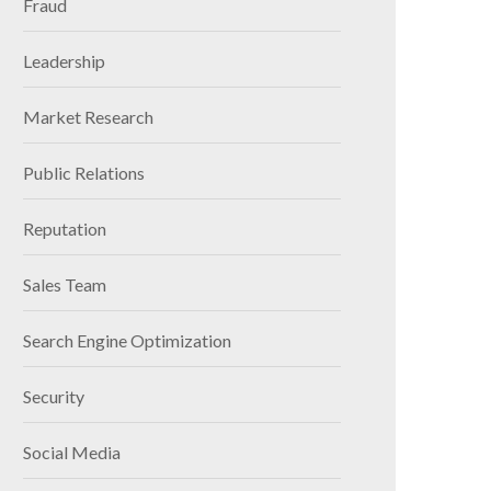
Fraud
Leadership
Market Research
Public Relations
Reputation
Sales Team
Search Engine Optimization
Security
Social Media