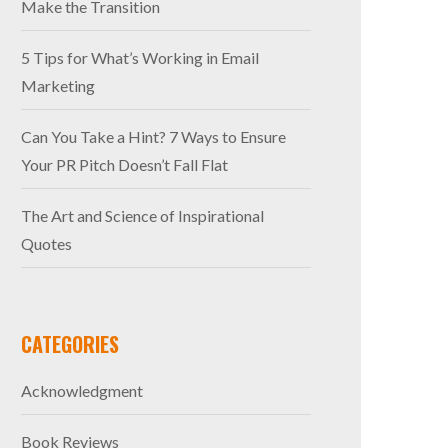
Make the Transition
5 Tips for What’s Working in Email
Marketing
Can You Take a Hint? 7 Ways to Ensure
Your PR Pitch Doesn’t Fall Flat
The Art and Science of Inspirational
Quotes
CATEGORIES
Acknowledgment
Book Reviews