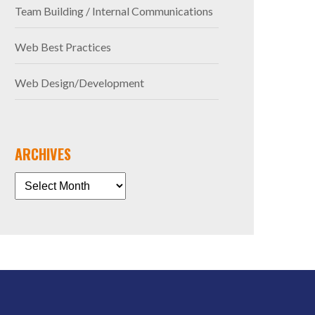
Team Building / Internal Communications
Web Best Practices
Web Design/Development
ARCHIVES