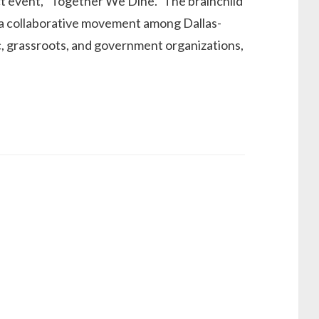
ect event, “Together We Dine.” The brainchild
s a collaborative movement among Dallas-
pic, grassroots, and government organizations,