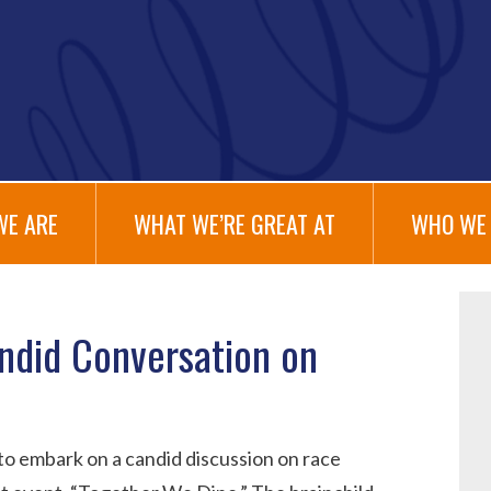
WE ARE
WHAT WE’RE GREAT AT
WHO WE 
ndid Conversation on
 to embark on a candid discussion on race