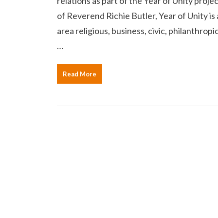
relations as part of the Year of Unity proj
of Reverend Richie Butler, Year of Unity i
area religious, business, civic, philanthro
…
Read More