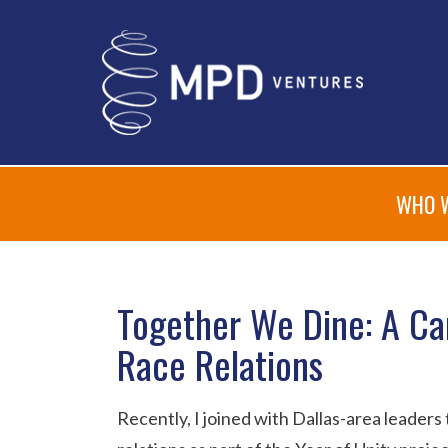
WHO 
Together We Dine: A Ca
Race Relations
Recently, I joined with Dallas-area leaders