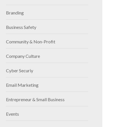
Branding
Business Safety
Community & Non-Profit
Company Culture
Cyber Securiy
Email Marketing
Entrepreneur & Small Business
Events