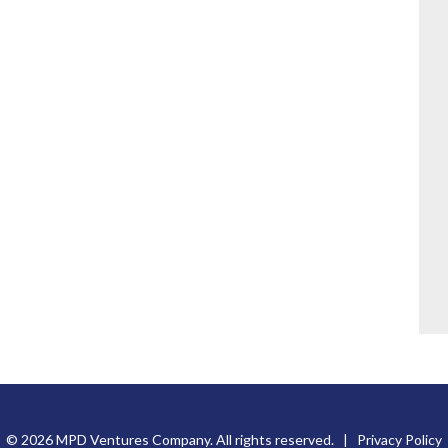
© 2026 MPD Ventures Company. All rights reserved. |
Privacy Policy