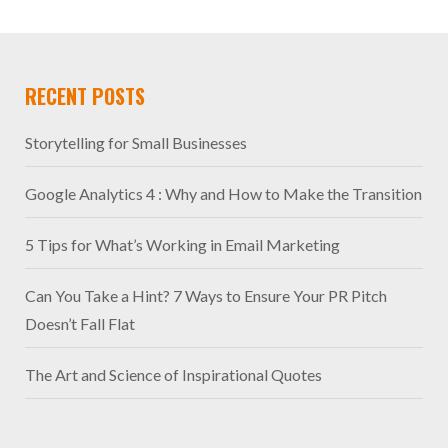
RECENT POSTS
Storytelling for Small Businesses
Google Analytics 4 : Why and How to Make the Transition
5 Tips for What’s Working in Email Marketing
Can You Take a Hint? 7 Ways to Ensure Your PR Pitch
Doesn’t Fall Flat
The Art and Science of Inspirational Quotes