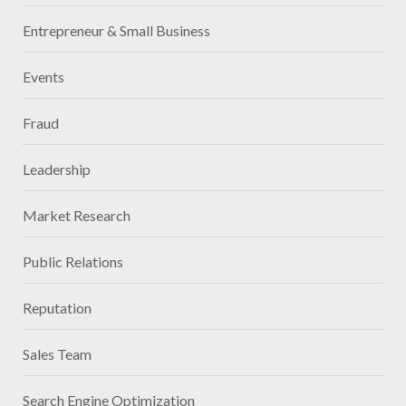
Entrepreneur & Small Business
Events
Fraud
Leadership
Market Research
Public Relations
Reputation
Sales Team
Search Engine Optimization