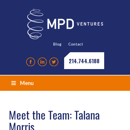
Blog
Contact
214.744.6188
Menu
Meet the Team: Talana
Morris