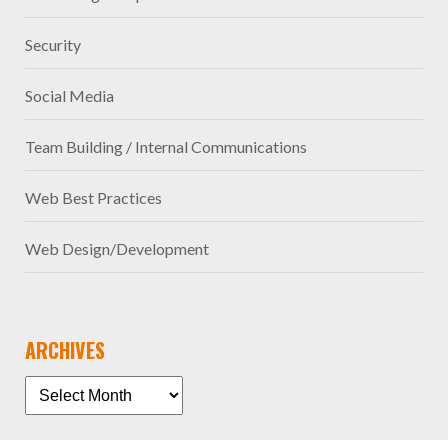
Security
Social Media
Team Building / Internal Communications
Web Best Practices
Web Design/Development
ARCHIVES