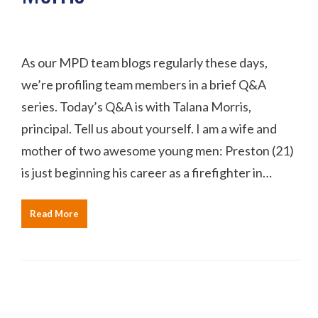
As our MPD team blogs regularly these days,
we’re profiling team members in a brief Q&A
series. Today’s Q&A is with Talana Morris,
principal. Tell us about yourself. I am a wife and
mother of two awesome young men: Preston (21)
is just beginning his career as a firefighter in…
Read More