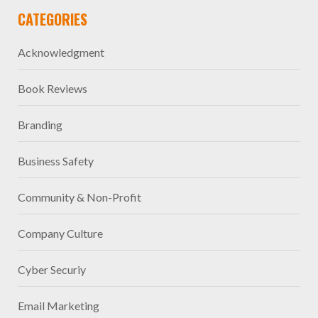
CATEGORIES
Acknowledgment
Book Reviews
Branding
Business Safety
Community & Non-Profit
Company Culture
Cyber Securiy
Email Marketing