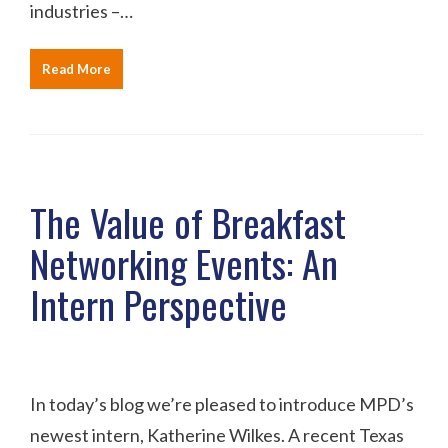
industries –…
Read More
The Value of Breakfast
Networking Events: An
Intern Perspective
In today’s blog we’re pleased to introduce MPD’s
newest intern, Katherine Wilkes. A recent Texas