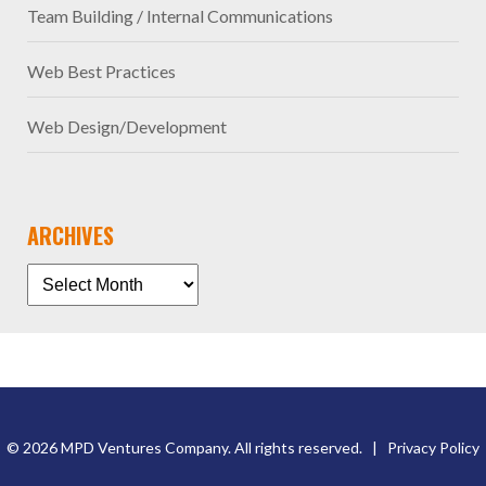
Team Building / Internal Communications
Web Best Practices
Web Design/Development
ARCHIVES
© 2026 MPD Ventures Company. All rights reserved. |
Privacy Policy