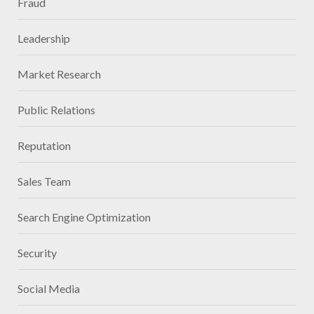
Fraud
Leadership
Market Research
Public Relations
Reputation
Sales Team
Search Engine Optimization
Security
Social Media