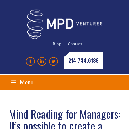
Blog
Contact
214.744.6188
Menu
Mind Reading for Managers:
It’s possible to create a