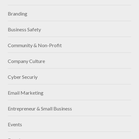
Branding
Business Safety
Community & Non-Profit
Company Culture
Cyber Securiy
Email Marketing
Entrepreneur & Small Business
Events