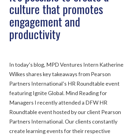
culture that promotes
engagement and
productivity
In today’s blog, MPD Ventures Intern Katherine
Wilkes shares key takeaways from Pearson
Partners International’s HR Roundtable event
featuring Ignite Global. Mind Reading for
Managers I recently attended a DFW HR
Roundtable event hosted by our client Pearson
Partners International. Our clients constantly
create learning events for their respective