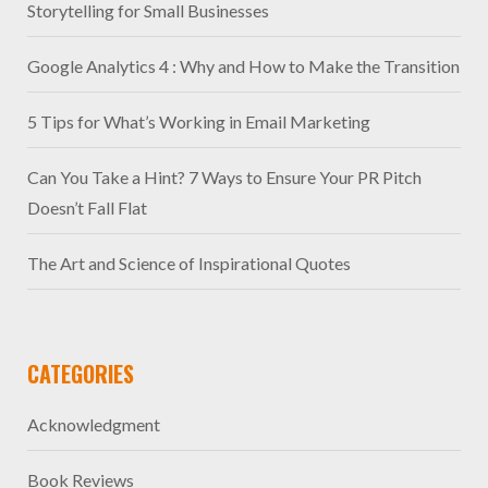
Storytelling for Small Businesses
Google Analytics 4 : Why and How to Make the Transition
5 Tips for What’s Working in Email Marketing
Can You Take a Hint? 7 Ways to Ensure Your PR Pitch
Doesn’t Fall Flat
The Art and Science of Inspirational Quotes
CATEGORIES
Acknowledgment
Book Reviews