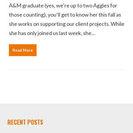
A&M graduate (yes, we’re up to two Aggies for
those counting), you’ll get to know her this fall as
she works on supporting our client projects. While
she has only joined us last week, she…
Read More
RECENT POSTS