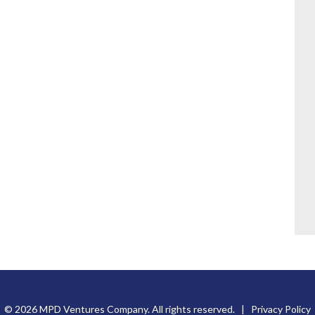
© 2026 MPD Ventures Company. All rights reserved. |
Privacy Policy