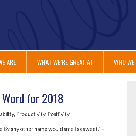
WE ARE
WHAT WE’RE GREAT AT
WHO WE 
 Word for 2018
se By any other name would smell as sweet.” –