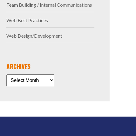
Team Building / Internal Communications
Web Best Practices
Web Design/Development
ARCHIVES