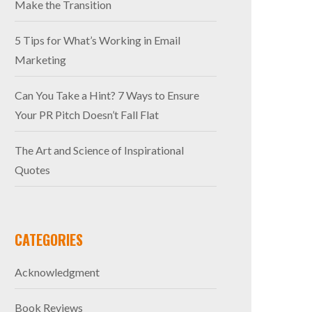
Make the Transition
5 Tips for What’s Working in Email
Marketing
Can You Take a Hint? 7 Ways to Ensure
Your PR Pitch Doesn’t Fall Flat
The Art and Science of Inspirational
Quotes
CATEGORIES
Acknowledgment
Book Reviews