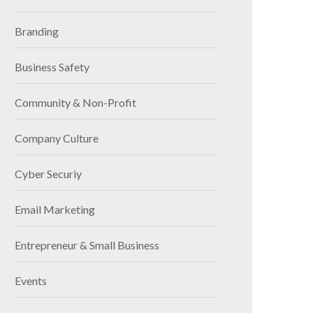
Branding
Business Safety
Community & Non-Profit
Company Culture
Cyber Securiy
Email Marketing
Entrepreneur & Small Business
Events