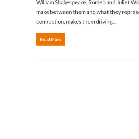
William Shakespeare, Romeo and Juliet Wor
make between them and what they represent
connection, makes them driving…
Read More