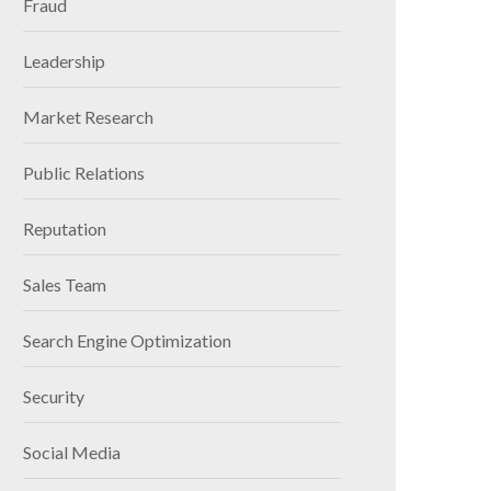
Fraud
Leadership
Market Research
Public Relations
Reputation
Sales Team
Search Engine Optimization
Security
Social Media