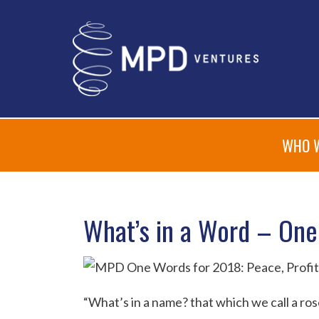
WHO 
What’s in a Word – One
“What’s in a name? that which we call a ro