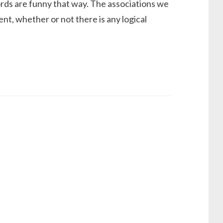
ds are funny that way. The associations we
, whether or not there is any logical