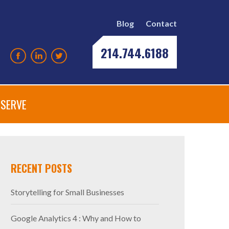
Blog
Contact
214.744.6188
SERVE
RECENT POSTS
Storytelling for Small Businesses
Google Analytics 4 : Why and How to