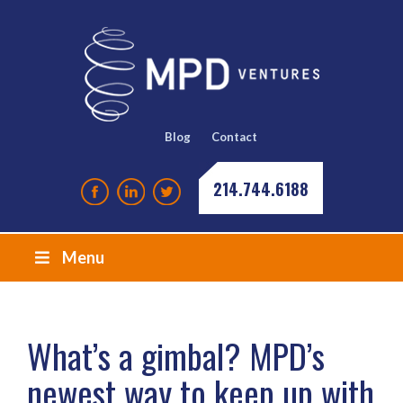
Blog
Contact
214.744.6188
Menu
What’s a gimbal? MPD’s
newest way to keep up with