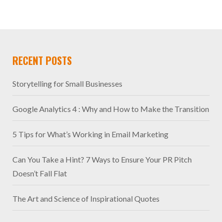
RECENT POSTS
Storytelling for Small Businesses
Google Analytics 4 : Why and How to Make the Transition
5 Tips for What’s Working in Email Marketing
Can You Take a Hint? 7 Ways to Ensure Your PR Pitch
Doesn’t Fall Flat
The Art and Science of Inspirational Quotes