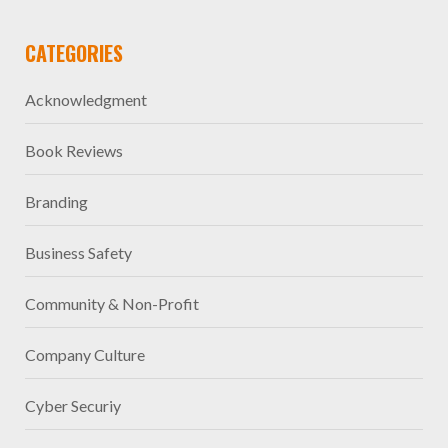
CATEGORIES
Acknowledgment
Book Reviews
Branding
Business Safety
Community & Non-Profit
Company Culture
Cyber Securiy