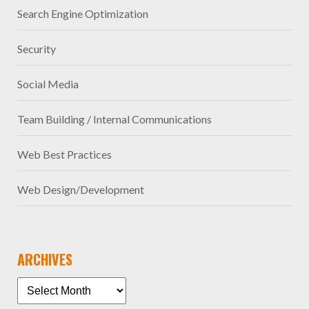
Search Engine Optimization
Security
Social Media
Team Building / Internal Communications
Web Best Practices
Web Design/Development
ARCHIVES