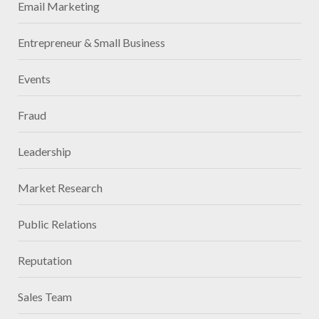
Email Marketing
Entrepreneur & Small Business
Events
Fraud
Leadership
Market Research
Public Relations
Reputation
Sales Team