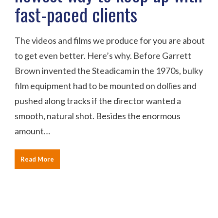
fast-paced clients
The videos and films we produce for you are about
to get even better. Here’s why. Before Garrett
Brown invented the Steadicam in the 1970s, bulky
film equipment had to be mounted on dollies and
pushed along tracks if the director wanted a
smooth, natural shot. Besides the enormous
amount…
Read More