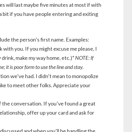
 will last maybe five minutes at most if with
bit if you have people entering and exiting
clude the person’s first name. Examples:
ak with you. If you might excuse me please, I
y drink, make my way home, etc.)”
NOTE: If
 it is poor form to use the line and stay.
tion we’ve had. I didn’t mean to monopolize
like to meet other folks. Appreciate your
f the conversation. If you’ve found a great
lationship, offer up your card and ask for
 discussed and when you’ll be handling the