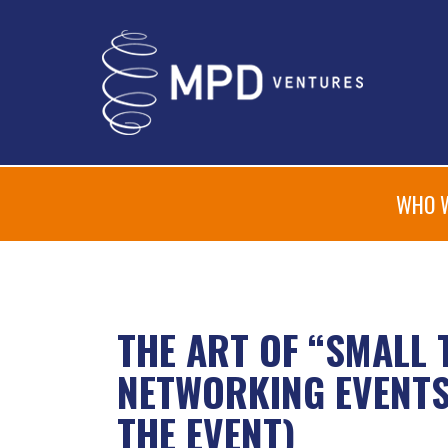
WHO 
THE ART OF “SMALL 
NETWORKING EVENTS 
THE EVENT)