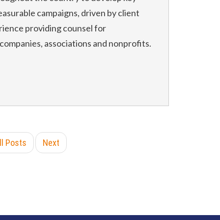
asurable campaigns, driven by client
rience providing counsel for
 companies, associations and nonprofits.
ll Posts
Next