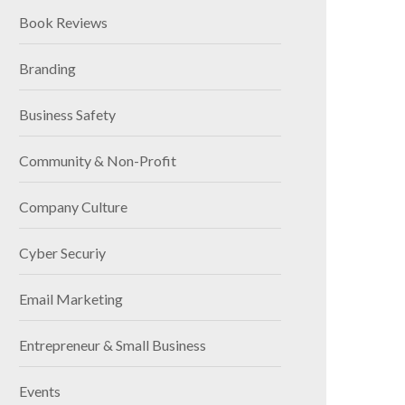
Book Reviews
Branding
Business Safety
Community & Non-Profit
Company Culture
Cyber Securiy
Email Marketing
Entrepreneur & Small Business
Events