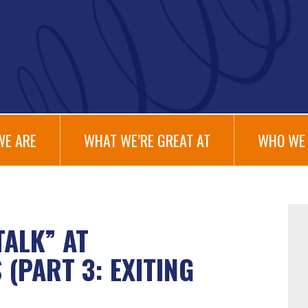
WE ARE
WHAT WE’RE GREAT AT
WHO WE 
TALK” AT
(PART 3: EXITING