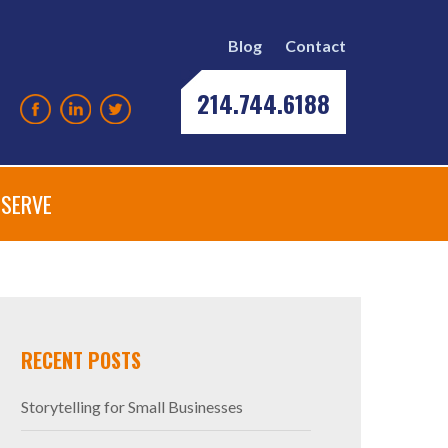
Blog
Contact
214.744.6188
SERVE
RECENT POSTS
Storytelling for Small Businesses