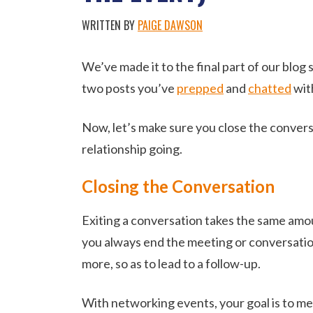
WRITTEN BY
PAIGE DAWSON
We’ve made it to the final part of our blog
two posts you’ve
prepped
and
chatted
wit
Now, let’s make sure you close the convers
relationship going.
Closing the Conversation
Exiting a conversation takes the same amount
you always end the meeting or conversation 
more, so as to lead to a follow-up.
With networking events, your goal is to mee