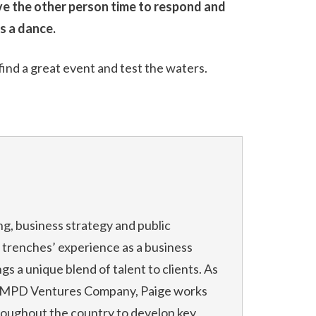
ive the other person time to respond and
’s a dance.
find a great event and test the waters.
ng, business strategy and public
he trenches’ experience as a business
s a unique blend of talent to clients. As
f MPD Ventures Company, Paige works
roughout the country to develop key