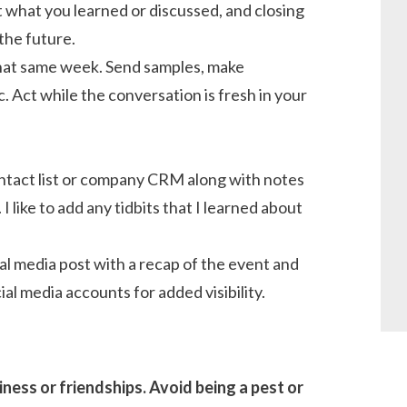
 what you learned or discussed, and closing
the future.
that same week. Send samples, make
. Act while the conversation is fresh in your
.
ntact list or company CRM along with notes
like to add any tidbits that I learned about
ial media post with a recap of the event and
al media accounts for added visibility.
ess or friendships. Avoid being a pest or