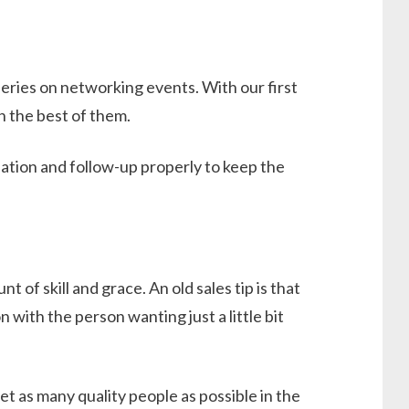
 series on networking events. With our first
h the best of them.
ation and follow-up properly to keep the
 of skill and grace. An old sales tip is that
with the person wanting just a little bit
t as many quality people as possible in the