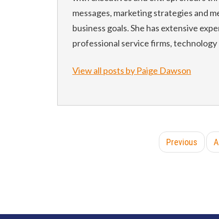
messages, marketing strategies and me
business goals. She has extensive expe
professional service firms, technology
View all posts by Paige Dawson
Previous
A