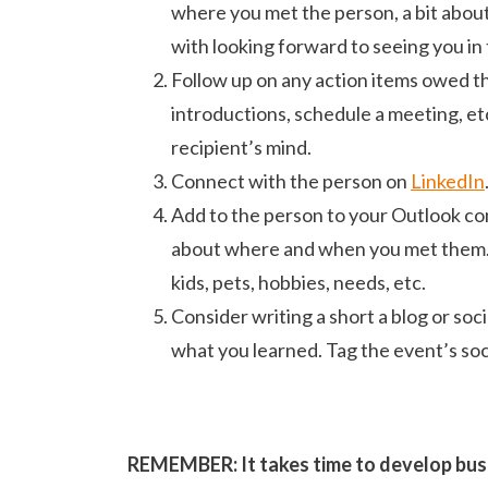
where you met the person, a bit about
with looking forward to seeing you in 
Follow up on any action items owed 
introductions, schedule a meeting, etc
recipient’s mind.
Connect with the person on
LinkedIn
Add to the person to your Outlook co
about where and when you met them. I 
kids, pets, hobbies, needs, etc.
Consider writing a short a blog or soc
what you learned. Tag the event’s soci
REMEMBER: It takes time to develop busin