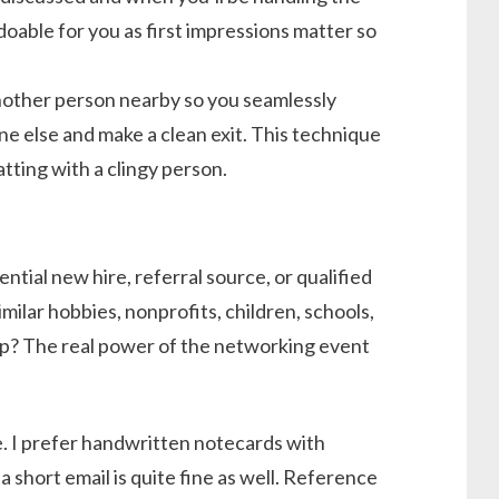
doable for you as first impressions matter so
another person nearby so you seamlessly
e else and make a clean exit. This technique
hatting with a clingy person.
ntial new hire, referral source, or qualified
milar hobbies, nonprofits, children, schools,
ip? The real power of the networking event
e. I prefer handwritten notecards with
 short email is quite fine as well. Reference