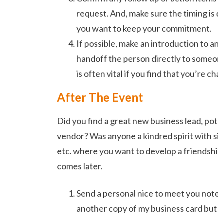
request. And, make sure the timing is 
you want to keep your commitment.
If possible, make an introduction to 
handoff the person directly to someon
is often vital if you find that you’re c
After The Event
Did you find a great new business lead, pote
vendor? Was anyone a kindred spirit with si
etc. where you want to develop a friendsh
comes later.
Send a personal nice to meet you not
another copy of my business card but a