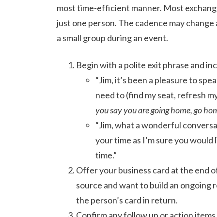
most time-efficient manner. Most exchanges
just one person. The cadence may change a 
a small group during an event.
Begin with a polite exit phrase and in
“Jim, it’s been a pleasure to spe
need to (find my seat, refresh m
you say you are going home, go home;
“Jim, what a wonderful conversa
your time as I’m sure you would 
time.”
Offer your business card at the end o
source and want to build an ongoing re
the person’s card in return.
Confirm any follow up or action items