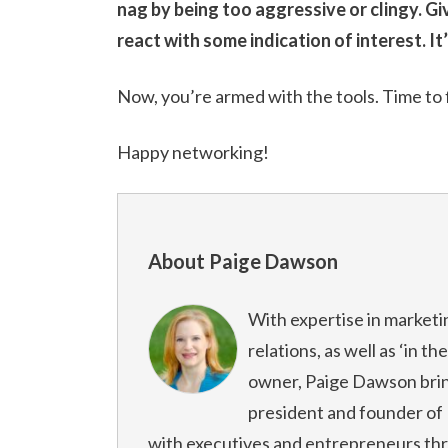
nag by being too aggressive or clingy. G
react with some indication of interest. It
Now, you’re armed with the tools. Time to 
Happy networking!
About Paige Dawson
With expertise in marketi
relations, as well as ‘in t
owner, Paige Dawson bring
president and founder o
with executives and entrepreneurs th