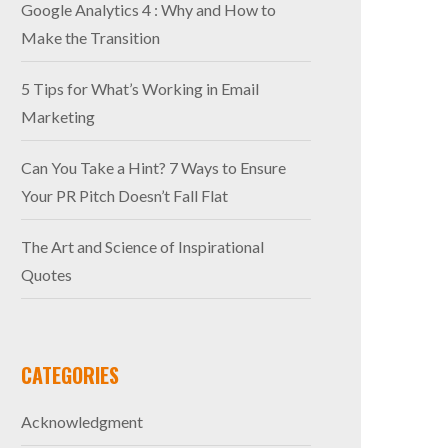
Google Analytics 4 : Why and How to
Make the Transition
5 Tips for What’s Working in Email
Marketing
Can You Take a Hint? 7 Ways to Ensure
Your PR Pitch Doesn’t Fall Flat
The Art and Science of Inspirational
Quotes
CATEGORIES
Acknowledgment