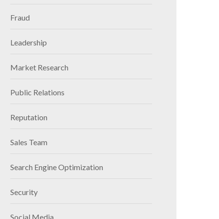
Fraud
Leadership
Market Research
Public Relations
Reputation
Sales Team
Search Engine Optimization
Security
Social Media