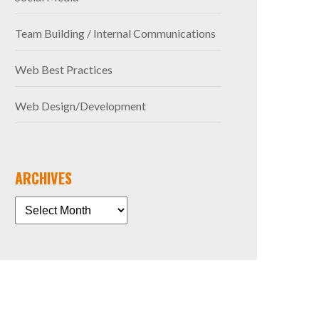
Team Building / Internal Communications
Web Best Practices
Web Design/Development
ARCHIVES