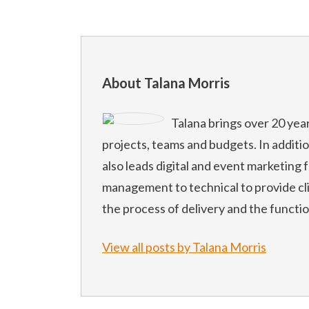
About Talana Morris
Talana brings over 20 yea
projects, teams and budgets. In additi
also leads digital and event marketing f
management to technical to provide cl
the process of delivery and the functi
View all posts by Talana Morris