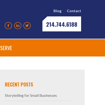
Blog
Contact
214.744.6188
SERVE
552695_N
RECENT POSTS
Storytelling for Small Businesses