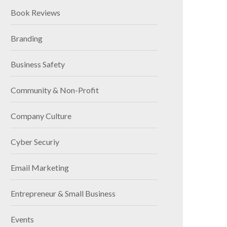
Book Reviews
Branding
Business Safety
Community & Non-Profit
Company Culture
Cyber Securiy
Email Marketing
Entrepreneur & Small Business
Events