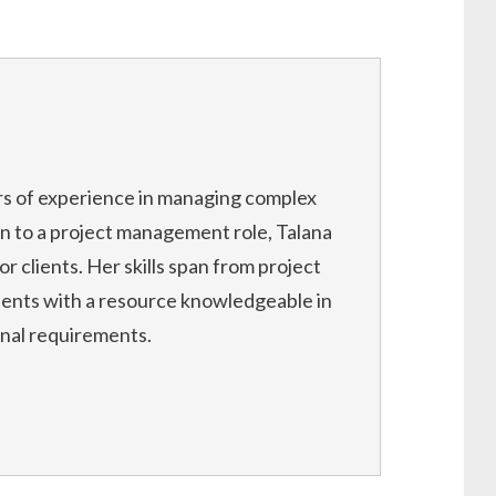
rs of experience in managing complex
on to a project management role, Talana
or clients. Her skills span from project
ients with a resource knowledgeable in
onal requirements.