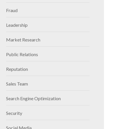
Fraud
Leadership
Market Research
Public Relations
Reputation
Sales Team
Search Engine Optimization
Security
Social Media