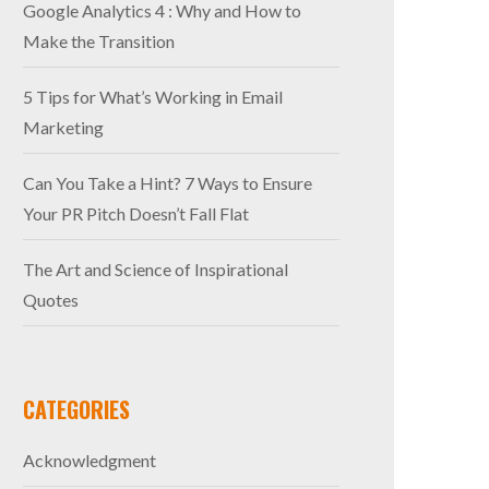
Google Analytics 4 : Why and How to
Make the Transition
5 Tips for What’s Working in Email
Marketing
Can You Take a Hint? 7 Ways to Ensure
Your PR Pitch Doesn’t Fall Flat
The Art and Science of Inspirational
Quotes
CATEGORIES
Acknowledgment