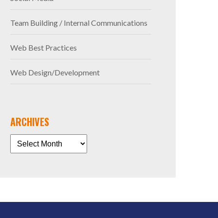
Team Building / Internal Communications
Web Best Practices
Web Design/Development
ARCHIVES