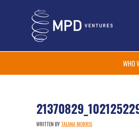
WHO 
21370829_10212522
WRITTEN BY
TALANA MORRIS