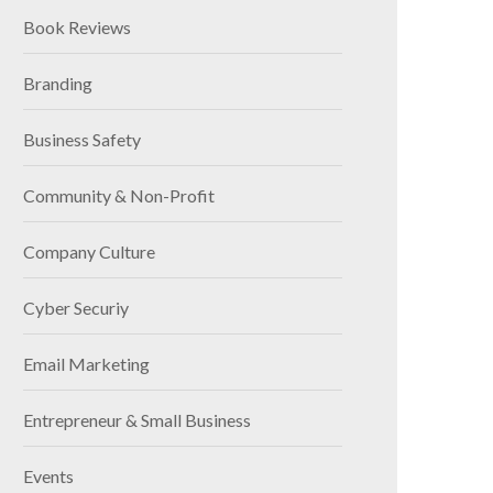
Book Reviews
Branding
Business Safety
Community & Non-Profit
Company Culture
Cyber Securiy
Email Marketing
Entrepreneur & Small Business
Events