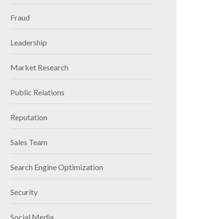
Fraud
Leadership
Market Research
Public Relations
Reputation
Sales Team
Search Engine Optimization
Security
Social Media