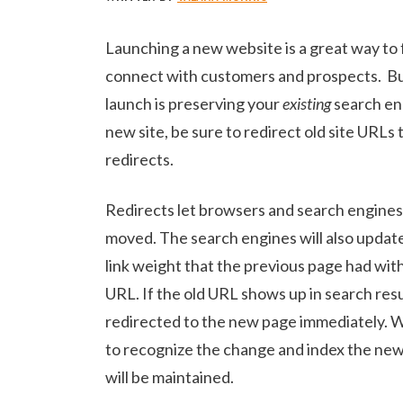
Launching a new website is a great way to
connect with customers and prospects. Bu
launch is preserving your
existing
search en
new site, be sure to redirect old site URL
redirects.
Redirects let browsers and search engine
moved. The search engines will also update
link weight that the previous page had with
URL. If the old URL shows up in search result
redirected to the new page immediately. Wh
to recognize the change and index the new
will be maintained.