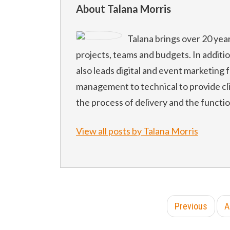
About Talana Morris
Talana brings over 20 yea
projects, teams and budgets. In additi
also leads digital and event marketing f
management to technical to provide cl
the process of delivery and the functi
View all posts by Talana Morris
Previous
A