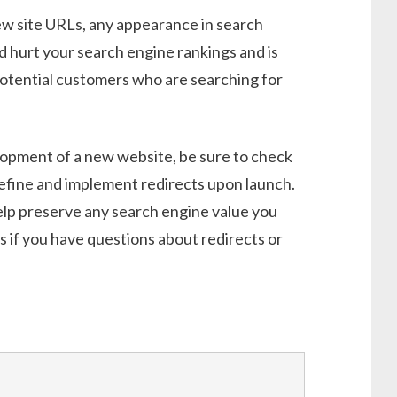
new site URLs, any appearance in search
ld hurt your search engine rankings and is
potential customers who are searching for
lopment of a new website, be sure to check
define and implement redirects upon launch.
 help preserve any search engine value you
 if you have questions about redirects or