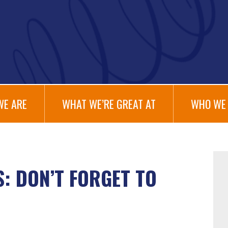
WE ARE
WHAT WE’RE GREAT AT
WHO WE 
: DON’T FORGET TO