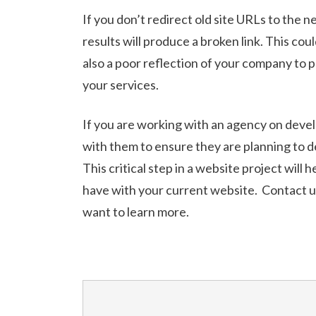
If you don’t redirect old site URLs to the 
results will produce a broken link. This cou
also a poor reflection of your company to 
your services.
If you are working with an agency on deve
with them to ensure they are planning to 
This critical step in a website project will
have with your current website. Contact us
want to learn more.