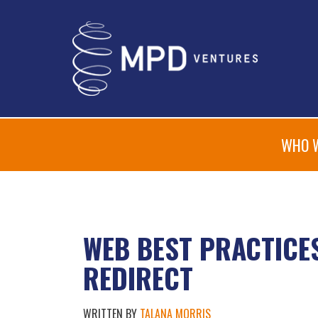
WHO 
WEB BEST PRACTICES
REDIRECT
WRITTEN BY
TALANA MORRIS