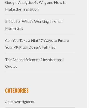
Google Analytics 4 : Why and How to
Make the Transition
5 Tips for What’s Working in Email
Marketing
Can You Take a Hint? 7 Ways to Ensure
Your PR Pitch Doesn’t Fall Flat
The Art and Science of Inspirational
Quotes
CATEGORIES
Acknowledgment