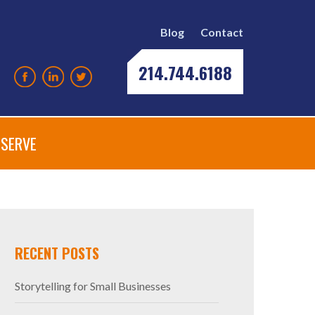
Blog
Contact
214.744.6188
SERVE
RECENT POSTS
Storytelling for Small Businesses