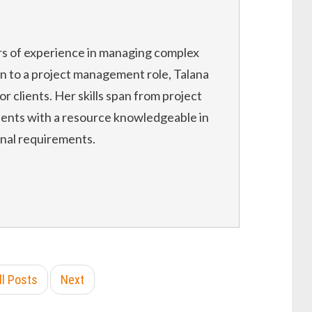
rs of experience in managing complex
on to a project management role, Talana
or clients. Her skills span from project
ients with a resource knowledgeable in
onal requirements.
ll Posts
Next