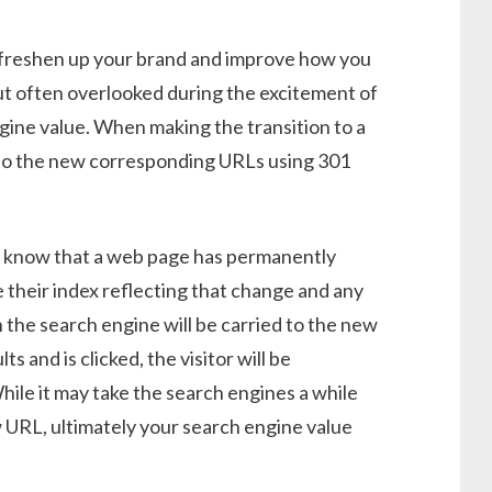
 freshen up your brand and improve how you
t often overlooked during the excitement of
gine value. When making the transition to a
s to the new corresponding URLs using 301
s know that a web page has permanently
 their index reflecting that change and any
 the search engine will be carried to the new
s and is clicked, the visitor will be
ile it may take the search engines a while
 URL, ultimately your search engine value