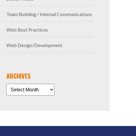
Team Building / Internal Communications
Web Best Practices
Web Design/Development
ARCHIVES