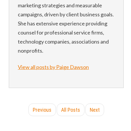
marketing strategies and measurable
campaigns, driven by client business goals.
She has extensive experience providing
counsel for professional service firms,
technology companies, associations and
nonprofits.
View all posts by Paige Dawson
Previous
All Posts
Next