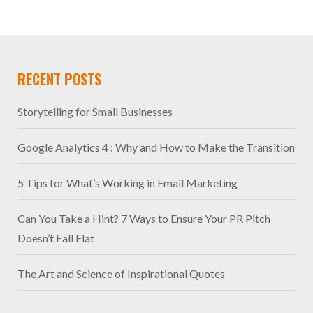
RECENT POSTS
Storytelling for Small Businesses
Google Analytics 4 : Why and How to Make the Transition
5 Tips for What’s Working in Email Marketing
Can You Take a Hint? 7 Ways to Ensure Your PR Pitch
Doesn’t Fall Flat
The Art and Science of Inspirational Quotes