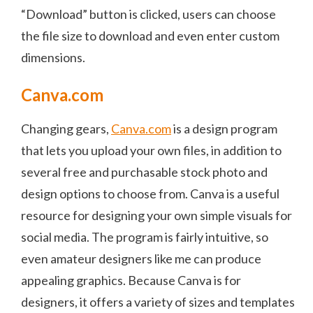
“Download” button is clicked, users can choose
the file size to download and even enter custom
dimensions.
Canva.com
Changing gears,
Canva.com
is a design program
that lets you upload your own files, in addition to
several free and purchasable stock photo and
design options to choose from. Canva is a useful
resource for designing your own simple visuals for
social media. The program is fairly intuitive, so
even amateur designers like me can produce
appealing graphics. Because Canva is for
designers, it offers a variety of sizes and templates