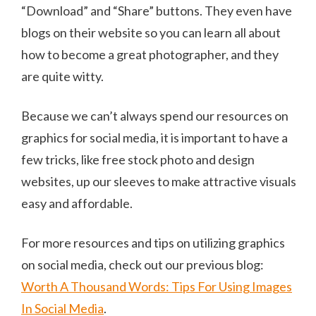
“Download” and “Share” buttons. They even have
blogs on their website so you can learn all about
how to become a great photographer, and they
are quite witty.
Because we can’t always spend our resources on
graphics for social media, it is important to have a
few tricks, like free stock photo and design
websites, up our sleeves to make attractive visuals
easy and affordable.
For more resources and tips on utilizing graphics
on social media, check out our previous blog:
Worth A Thousand Words: Tips For Using Images
In Social Media
.