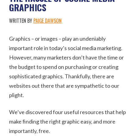
GRAPHICS
WRITTEN BY
PAIGE DAWSON
Graphics – or images – play an undeniably
important role in today’s social media marketing.
However, many marketers don’t have the time or
the budget to spend on purchasing or creating
sophisticated graphics. Thankfully, there are
websites out there that are sympathetic to our
plight.
We’ve discovered four useful resources that help
make finding the right graphic easy, and more
importantly, free.