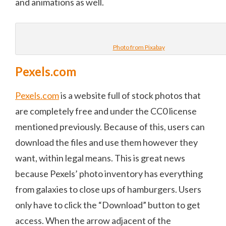
and animations as well.
Photo from Pixabay
Pexels.com
Pexels.com
is a website full of stock photos that
are completely free and under the CC0 license
mentioned previously. Because of this, users can
download the files and use them however they
want, within legal means. This is great news
because Pexels’ photo inventory has everything
from galaxies to close ups of hamburgers. Users
only have to click the “Download” button to get
access. When the arrow adjacent of the