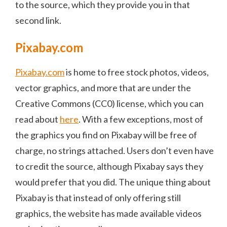
to the source, which they provide you in that
second link.
Pixabay.com
Pixabay.com
is home to free stock photos, videos,
vector graphics, and more that are under the
Creative Commons (CC0) license, which you can
read about
here
. With a few exceptions, most of
the graphics you find on Pixabay will be free of
charge, no strings attached. Users don’t even have
to credit the source, although Pixabay says they
would prefer that you did. The unique thing about
Pixabay is that instead of only offering still
graphics, the website has made available videos