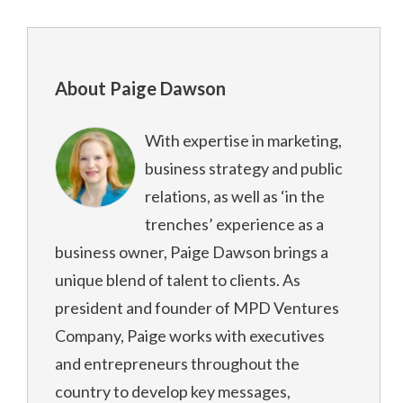
About Paige Dawson
With expertise in marketing,
business strategy and public
relations, as well as ‘in the
trenches’ experience as a
business owner, Paige Dawson brings a
unique blend of talent to clients. As
president and founder of MPD Ventures
Company, Paige works with executives
and entrepreneurs throughout the
country to develop key messages,