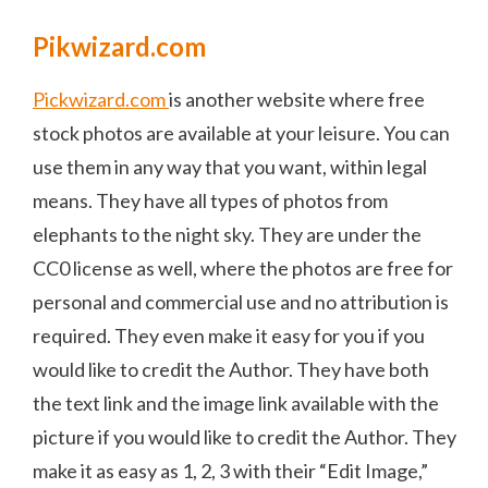
Pikwizard.com
Pickwizard.com
is another website where free
stock photos are available at your leisure. You can
use them in any way that you want, within legal
means. They have all types of photos from
elephants to the night sky. They are under the
CC0 license as well, where the photos are free for
personal and commercial use and no attribution is
required. They even make it easy for you if you
would like to credit the Author. They have both
the text link and the image link available with the
picture if you would like to credit the Author. They
make it as easy as 1, 2, 3 with their “Edit Image,”