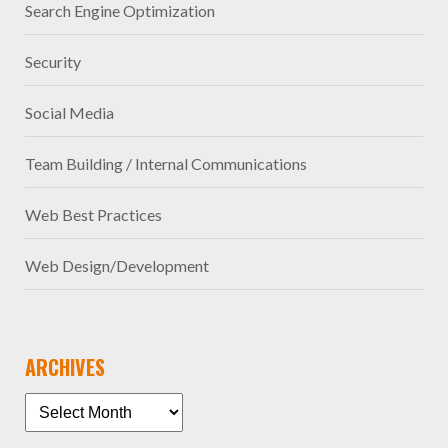
Search Engine Optimization
Security
Social Media
Team Building / Internal Communications
Web Best Practices
Web Design/Development
ARCHIVES