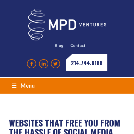
Blog
Contact
214.744.6188
Menu
WEBSITES THAT FREE YOU FROM
THE HASSLE OF SOCIAL MEDIA