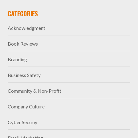
CATEGORIES
Acknowledgment
Book Reviews
Branding
Business Safety
Community & Non-Profit
Company Culture
Cyber Securiy
Email Marketing