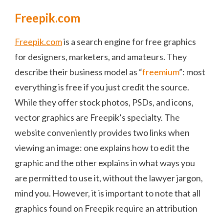
Freepik.com
Freepik.com
is a search engine for free graphics
for designers, marketers, and amateurs. They
describe their business model as “
freemium
”: most
everything is free if you just credit the source.
While they offer stock photos, PSDs, and icons,
vector graphics are Freepik’s specialty. The
website conveniently provides two links when
viewing an image: one explains how to edit the
graphic and the other explains in what ways you
are permitted to use it, without the lawyer jargon,
mind you. However, it is important to note that all
graphics found on Freepik require an attribution