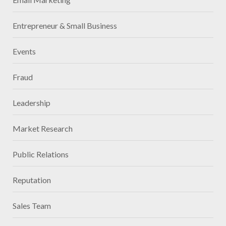
Entrepreneur & Small Business
Events
Fraud
Leadership
Market Research
Public Relations
Reputation
Sales Team