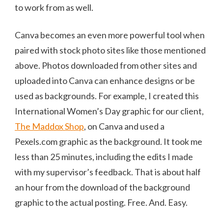
to work from as well.
Canva becomes an even more powerful tool when
paired with stock photo sites like those mentioned
above. Photos downloaded from other sites and
uploaded into Canva can enhance designs or be
used as backgrounds. For example, I created this
International Women’s Day graphic for our client,
The Maddox Shop
, on Canva and used a
Pexels.com graphic as the background. It took me
less than 25 minutes, including the edits I made
with my supervisor’s feedback. That is about half
an hour from the download of the background
graphic to the actual posting. Free. And. Easy.