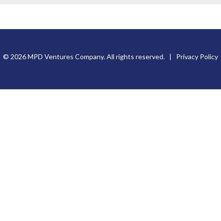
© 2026 MPD Ventures Company. All rights reserved. |
Privacy Policy